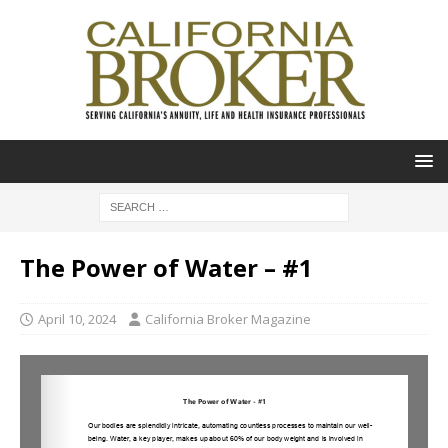
The Power of Water – #1
April 10, 2024
California Broker Magazine