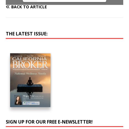
BACK TO ARTICLE
THE LATEST ISSUE:
SIGN UP FOR OUR FREE E-NEWSLETTER!