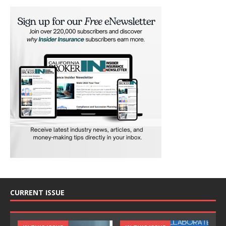
CURRENT ISSUE