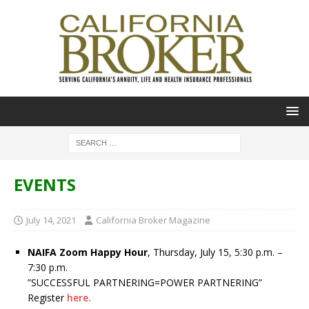
EVENTS
July 14, 2021
California Broker Magazine
NAIFA Zoom Happy Hour
, Thursday, July 15, 5:30 p.m. –
7:30 p.m.
”SUCCESSFUL PARTNERING=POWER PARTNERING”
Register
here.