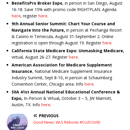
BenefitsPro Broker Expo
, in person in San Diego, August
16-18. Save 15% with promo code RIGHTPLAN. Agenda
here
, register
here.
9th Annual Senior Summit: Chart Your Course and
Navigate Into the Future,
in person at Pechanga Resort
& Casino in Temecula, August 31-September 2. Online
registration is open through August 19. Register
here.
California State Medicare Expo: Unmasking Medicare,
virtual, August 26-27. Register
here.
American Association for Medicare Supplement
Insurance
, National Medicare Supplement Insurance
Industry Summit, Sept 8-10, in person at Schaumburg
Convention Center, Chicago area. Info
here.
SIIA 41st Annual National Educational Conference &
Expo,
In-Person & Virtual
,
October 3 – 5, JW Marriott,
Austin, TX. Info
here
.
PREVIOUS
Good News: WLS Reboots #CUZCOVID