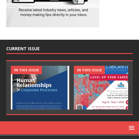
CURRENT ISSUE
IN THIS ISSUE
IN THIS ISSUE