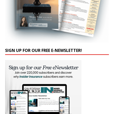
SIGN UP FOR OUR FREE E-NEWSLETTER!