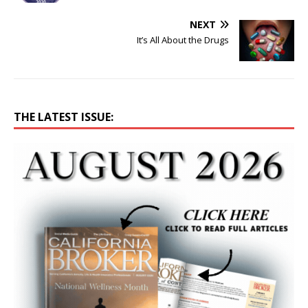
NEXT
It’s All About the Drugs
THE LATEST ISSUE: