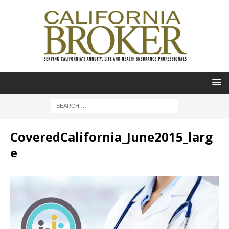
CoveredCalifornia_June2015_larg
e