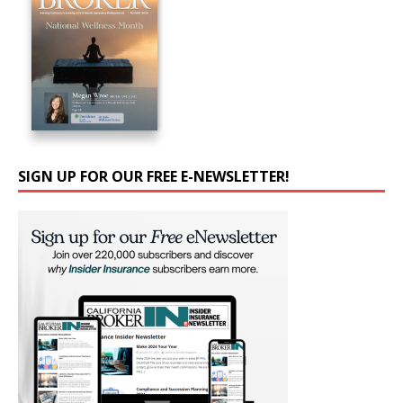
SIGN UP FOR OUR FREE E-NEWSLETTER!