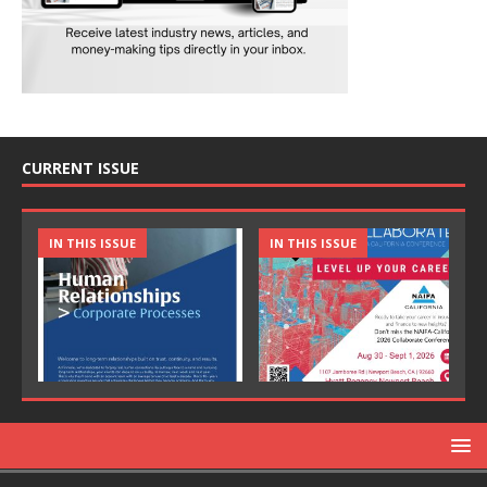
CURRENT ISSUE
IN THIS ISSUE
IN THIS ISSUE