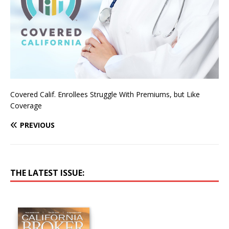
Covered Calif. Enrollees Struggle With Premiums, but Like
Coverage
PREVIOUS
THE LATEST ISSUE: