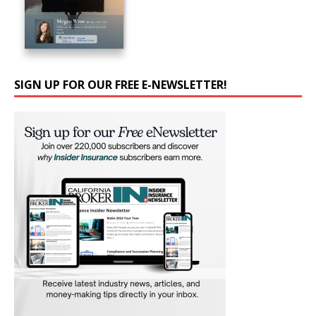
SIGN UP FOR OUR FREE E-NEWSLETTER!