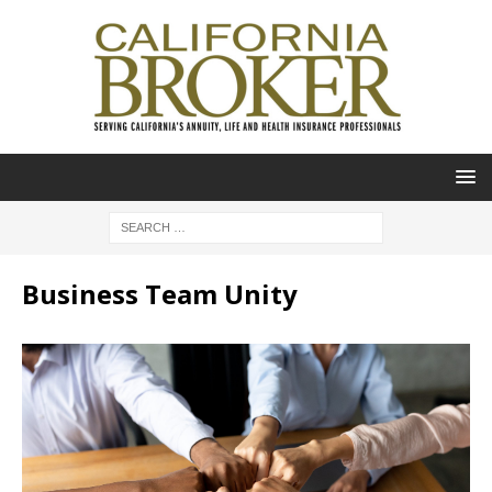
Business Team Unity