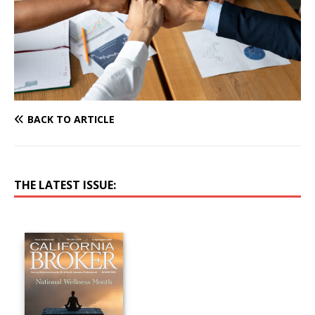
BACK TO ARTICLE
THE LATEST ISSUE: