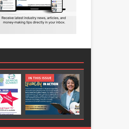
IN THIS ISSUE
IN THIS ISSUE