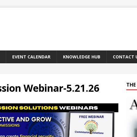
EVENT CALENDAR
KNOWLEDGE HUB
CONTACT 
ion Webinar-5.21.26
THE 