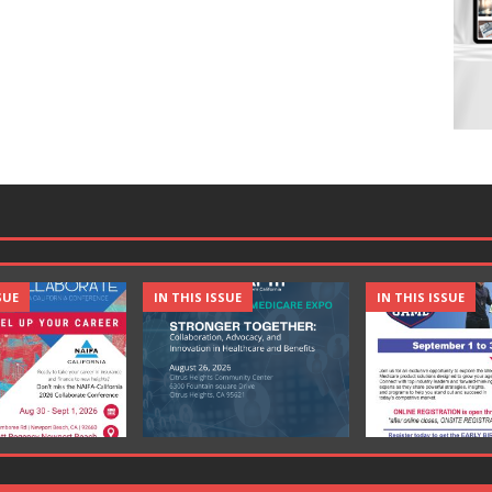
SUE
IN THIS ISSUE
IN THIS ISSUE