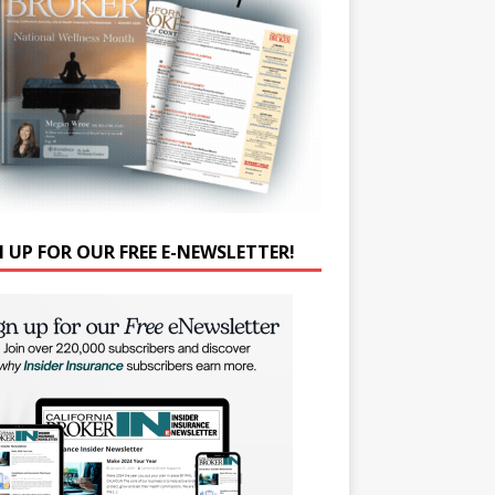
N UP FOR OUR FREE E-NEWSLETTER!