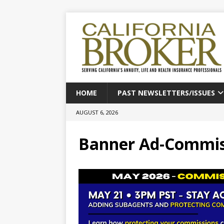
HOME
PAST NEWSLETTERS/ISSUES
AUGUST 6, 2026
Banner Ad-Commiss