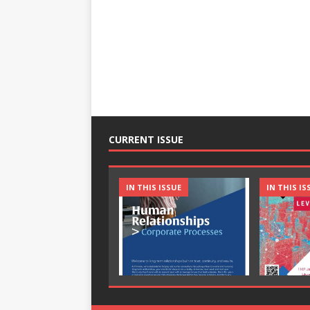
CURRENT ISSUE
IN THIS ISSUE
IN THIS IS