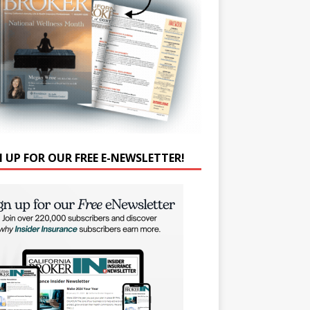
N UP FOR OUR FREE E-NEWSLETTER!