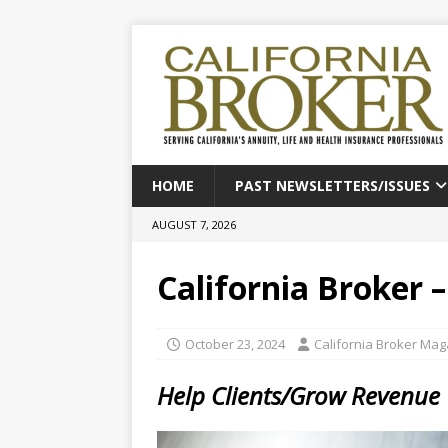
HOME
PAST NEWSLETTERS/ISSUES
AUGUST 7, 2026
California Broker 
October 23, 2024
California Broker Ma
Help Clients/Grow Revenue