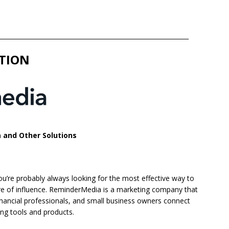
______________________________________________________________
TION
 and Other Solutions
ou’re probably always looking for the most effective way to
ere of influence. ReminderMedia is a marketing company that
financial professionals, and small business owners connect
ing tools and products.