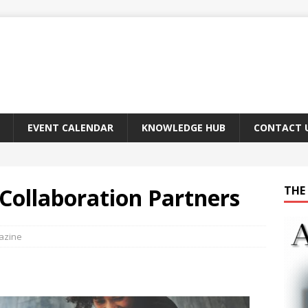
EVENT CALENDAR
KNOWLEDGE HUB
CONTACT 
–Collaboration Partners
THE 
gazine