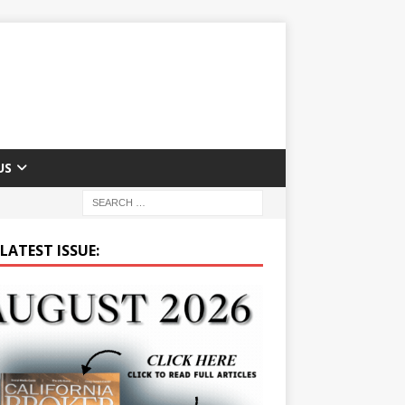
US
LATEST ISSUE: