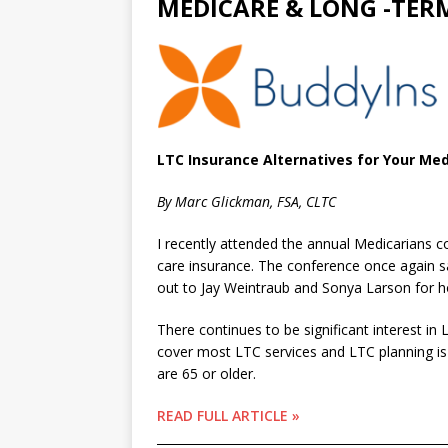
MEDICARE & LONG -TER
LTC Insurance Alternatives for Your Med
By Marc Glickman, FSA, CLTC
I recently attended the annual Medicarians 
care insurance. The conference once again s
out to Jay Weintraub and Sonya Larson for 
There continues to be significant interest i
cover most LTC services and LTC planning is a
are 65 or older.
READ FULL ARTICLE »
________________________________________________