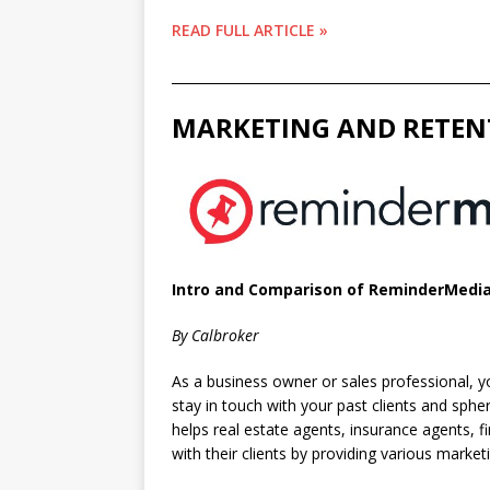
READ FULL ARTICLE »
________________________________________________
MARKETING AND RETEN
Intro and Comparison of ReminderMedia
By Calbroker
As a business owner or sales professional, y
stay in touch with your past clients and sph
helps real estate agents, insurance agents, 
with their clients by providing various market