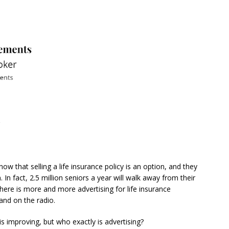
?
ow that selling a life insurance policy is an option, and they
. In fact, 2.5 million seniors a year will walk away from their
. There is more and more advertising for life insurance
 and on the radio.
n is improving, but who exactly is advertising?