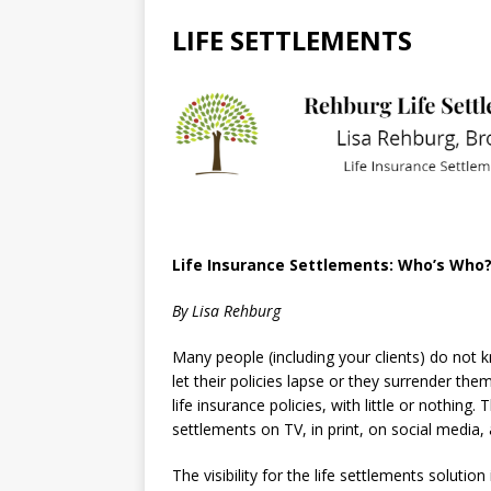
LIFE SETTLEMENTS
Life Insurance Settlements: Who’s Who
By Lisa Rehburg
Many people (including your clients) do not kn
let their policies lapse or they surrender them
life insurance policies, with little or nothing
settlements on TV, in print, on social media,
The visibility for the life settlements solutio