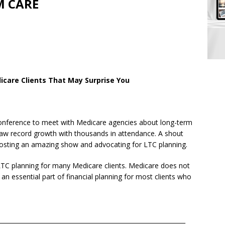
M CARE
icare Clients That May Surprise You
conference to meet with Medicare agencies about long-term
aw record growth with thousands in attendance. A shout
hosting an amazing show and advocating for LTC planning.
n LTC planning for many Medicare clients. Medicare does not
n essential part of financial planning for most clients who
______________________________________________________________