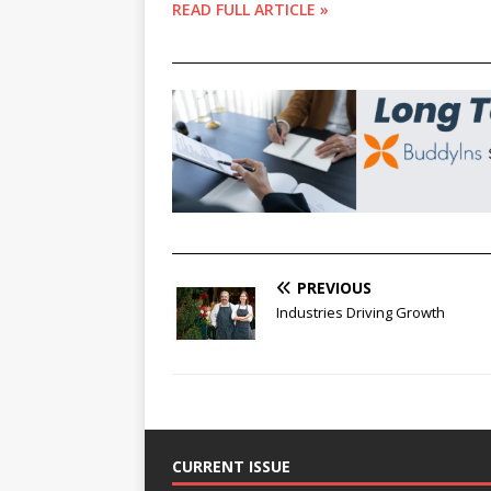
READ FULL ARTICLE »
________________________________________________
________________________________________________
PREVIOUS
Industries Driving Growth
CURRENT ISSUE