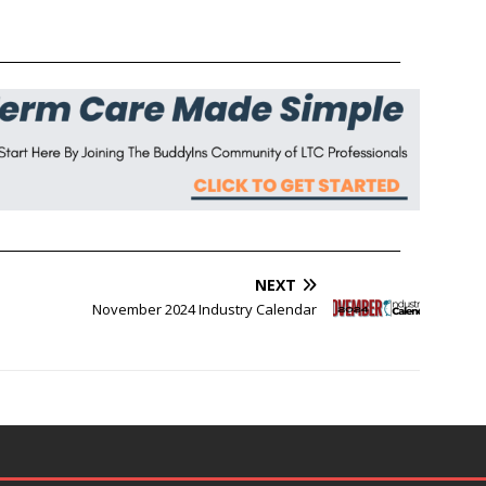
______________________________________________________________
______________________________________________________________
NEXT
November 2024 Industry Calendar