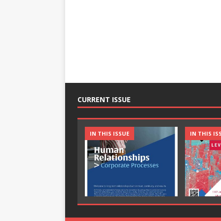
CURRENT ISSUE
IN THIS ISSUE
IN THIS IS