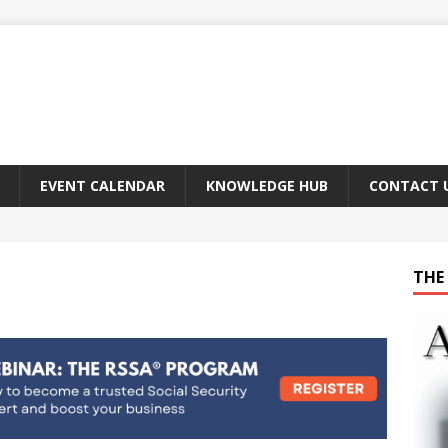
EVENT CALENDAR
KNOWLEDGE HUB
CONTACT 
THE 