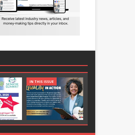
IN THIS ISSUE
IN THIS ISSUE