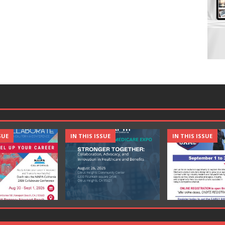
SUE
IN THIS ISSUE
IN THIS ISSUE