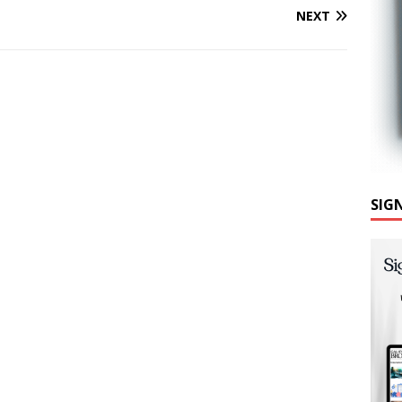
NEXT
SIG