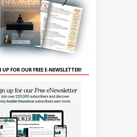
N UP FOR OUR FREE E-NEWSLETTER!