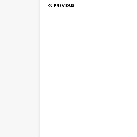
PREVIOUS