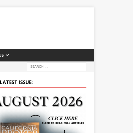
US
LATEST ISSUE: