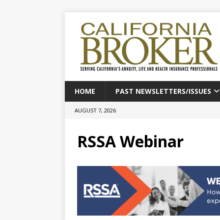
HOME
PAST NEWSLETTERS/ISSUES
AUGUST 7, 2026
RSSA Webinar