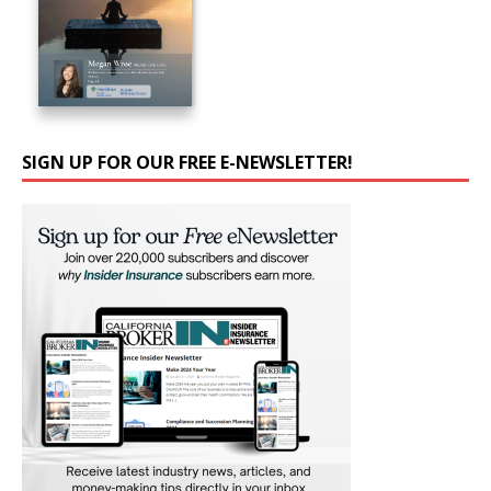
SIGN UP FOR OUR FREE E-NEWSLETTER!