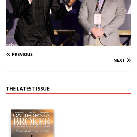
PREVIOUS
NEXT
THE LATEST ISSUE: