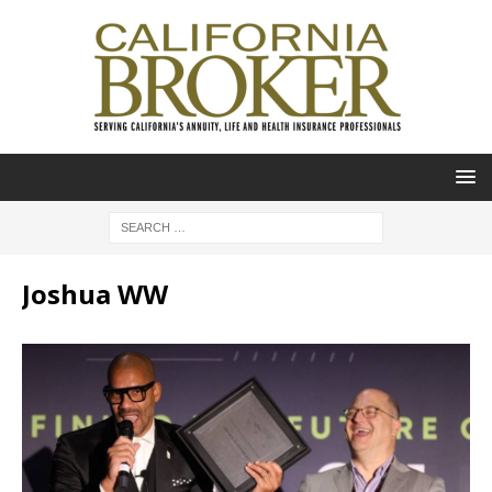
Joshua WW