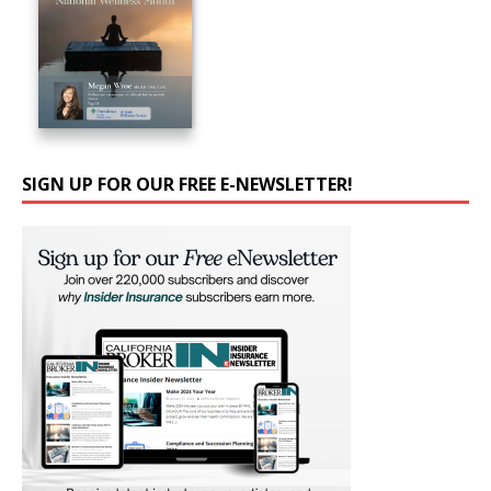
SIGN UP FOR OUR FREE E-NEWSLETTER!