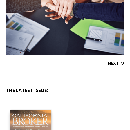
NEXT
THE LATEST ISSUE: