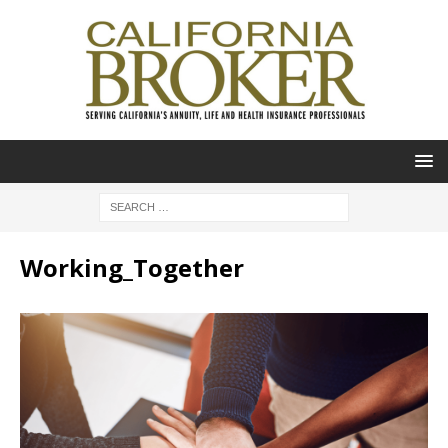
Working_Together