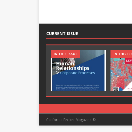
CURRENT ISSUE
IN THIS ISSUE
IN THIS IS
California Broker Magazine ©