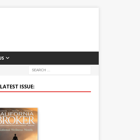
US
LATEST ISSUE: