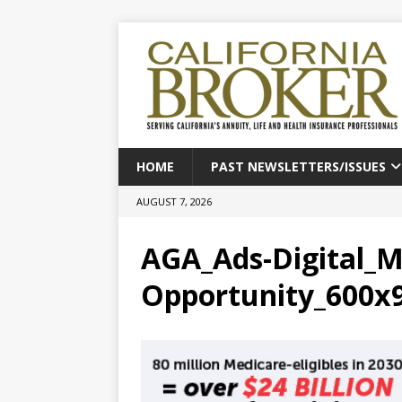
HOME
PAST NEWSLETTERS/ISSUES
AUGUST 7, 2026
AGA_Ads-Digital_M
Opportunity_600x