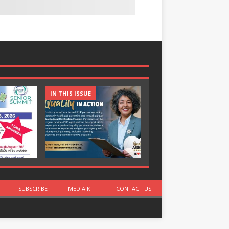
IN THIS ISSUE
IN THIS ISSUE
SUBSCRIBE
MEDIA KIT
CONTACT US