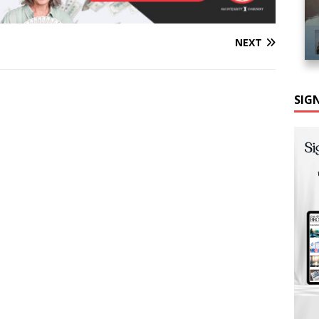
NEXT
SIG