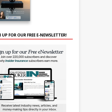
N UP FOR OUR FREE E-NEWSLETTER!