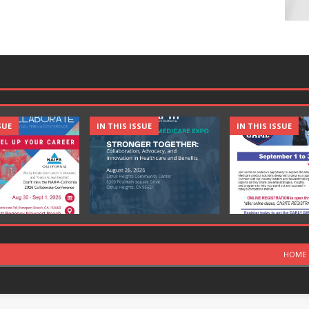
SUE
IN THIS ISSUE
IN THIS ISSUE
HOME