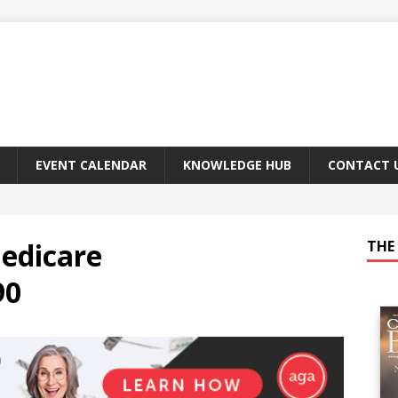
EVENT CALENDAR
KNOWLEDGE HUB
CONTACT 
edicare
THE 
90