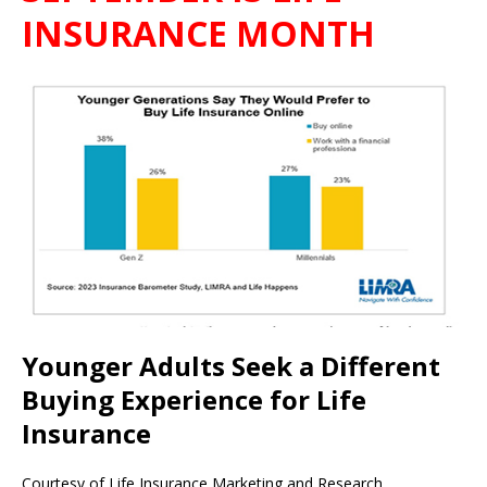
INSURANCE MONTH
Younger Adults Seek a Different
Buying Experience for Life
Insurance
Courtesy of Life Insurance Marketing and Research