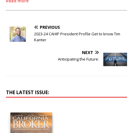
Read more
PREVIOUS
2023-24 CAHIP President Profile Get to know Tim
Kanter
NEXT
Anticipating the Future:
THE LATEST ISSUE: