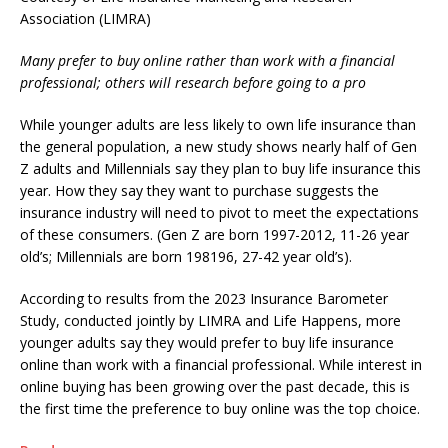
Association (LIMRA)
Many prefer to buy online rather than work with a financial
professional; others will research before going to a pro
While younger adults are less likely to own life insurance than
the general population, a new study shows nearly half of Gen
Z adults and Millennials say they plan to buy life insurance this
year. How they say they want to purchase suggests the
insurance industry will need to pivot to meet the expectations
of these consumers. (Gen Z are born 1997-2012, 11-26 year
old’s; Millennials are born 198196, 27-42 year old’s).
According to results from the 2023 Insurance Barometer
Study, conducted jointly by LIMRA and Life Happens, more
younger adults say they would prefer to buy life insurance
online than work with a financial professional. While interest in
online buying has been growing over the past decade, this is
the first time the preference to buy online was the top choice.