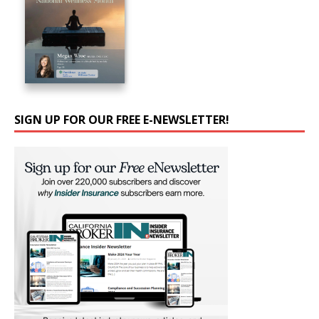
SIGN UP FOR OUR FREE E-NEWSLETTER!