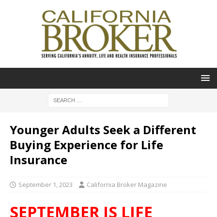
Younger Adults Seek a Different
Buying Experience for Life
Insurance
September 1, 2023
California Broker Magazine
SEPTEMBER IS LIFE