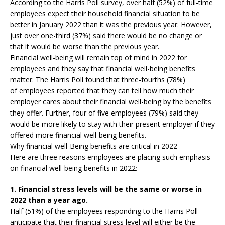
According to the Harris Poll survey, over half (52%) of full-time
employees expect their household financial situation to be
better in January 2022 than it was the previous year. However,
just over one-third (37%) said there would be no change or
that it would be worse than the previous year.
Financial well-being will remain top of mind in 2022 for
employees and they say that financial well-being benefits
matter. The Harris Poll found that three-fourths (78%)
of employees reported that they can tell how much their
employer cares about their financial well-being by the benefits
they offer. Further, four of five employees (79%) said they
would be more likely to stay with their present employer if they
offered more financial well-being benefits.
Why financial well-Being benefits are critical in 2022
Here are three reasons employees are placing such emphasis
on financial well-being benefits in 2022:
1. Financial stress levels will be the same or worse in
2022 than a year ago.
Half (51%) of the employees responding to the Harris Poll
anticipate that their financial stress level will either be the