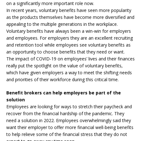
on a significantly more important role now.
In recent years, voluntary benefits have seen more popularity
as the products themselves have become more diversified and
appealing to the multiple generations in the workplace.
Voluntary benefits have always been a win-win for employers
and employees. For employers they are an excellent recruiting
and retention tool while employees see voluntary benefits as
an opportunity to choose benefits that they need or want.
The impact of COVID-19 on employees’ lives and their finances
really put the spotlight on the value of voluntary benefits,
which have given employers a way to meet the shifting needs
and priorities of their workforce during this critical time.
Benefit brokers can help employers be part of the
solution
Employees are looking for ways to stretch their paycheck and
recover from the financial hardship of the pandemic. They
need a solution in 2022. Employees overwhelmingly said they
want their employer to offer more financial well-being benefits
to help relieve some of the financial stress that they do not