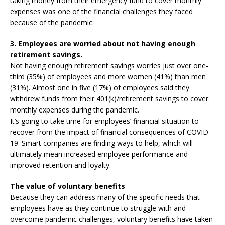
taking money from their emergency fund to cover monthly
expenses was one of the financial challenges they faced
because of the pandemic.
3. Employees are worried about not having enough
retirement savings.
Not having enough retirement savings worries just over one-
third (35%) of employees and more women (41%) than men
(31%). Almost one in five (17%) of employees said they
withdrew funds from their 401(k)/retirement savings to cover
monthly expenses during the pandemic.
It’s going to take time for employees’ financial situation to
recover from the impact of financial consequences of COVID-
19. Smart companies are finding ways to help, which will
ultimately mean increased employee performance and
improved retention and loyalty.
The value of voluntary benefits
Because they can address many of the specific needs that
employees have as they continue to struggle with and
overcome pandemic challenges, voluntary benefits have taken