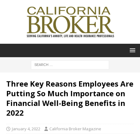
Three Key Reasons Employees Are
Putting So Much Importance on
Financial Well-Being Benefits in
2022
January 4, 2022
California Broker Magazine