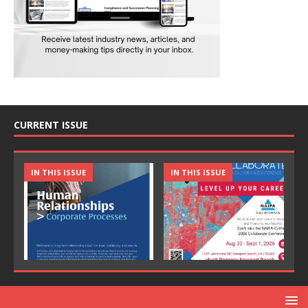
CURRENT ISSUE
IN THIS ISSUE
IN THIS ISSUE