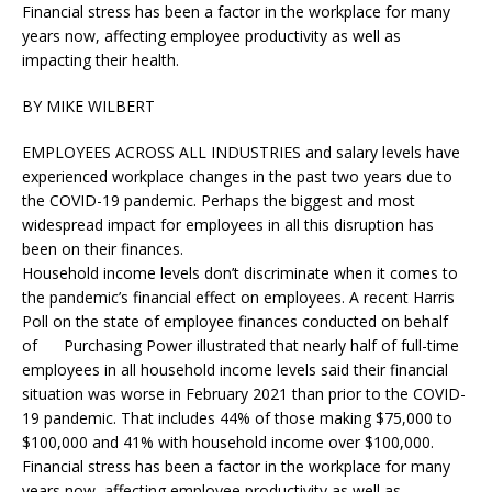
Financial stress has been a factor in the workplace for many
years now, affecting employee productivity as well as
impacting their health.
BY MIKE WILBERT
EMPLOYEES ACROSS ALL INDUSTRIES and salary levels have
experienced workplace changes in the past two years due to
the COVID-19 pandemic. Perhaps the biggest and most
widespread impact for employees in all this disruption has
been on their finances.
Household income levels don’t discriminate when it comes to
the pandemic’s financial effect on employees. A recent Harris
Poll on the state of employee finances conducted on behalf
of Purchasing Power illustrated that nearly half of full-time
employees in all household income levels said their financial
situation was worse in February 2021 than prior to the COVID-
19 pandemic. That includes 44% of those making $75,000 to
$100,000 and 41% with household income over $100,000.
Financial stress has been a factor in the workplace for many
years now, affecting employee productivity as well as