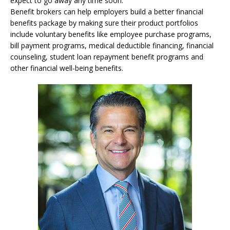
expect to go away any time soon.
Benefit brokers can help employers build a better financial
benefits package by making sure their product portfolios
include voluntary benefits like employee purchase programs,
bill payment programs, medical deductible financing, financial
counseling, student loan repayment benefit programs and
other financial well-being benefits.