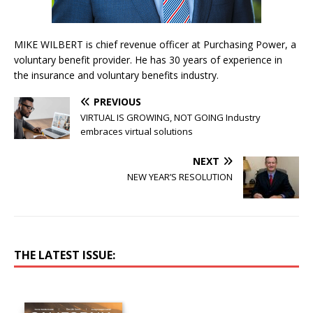
MIKE WILBERT is chief revenue officer at Purchasing Power, a
voluntary benefit provider. He has 30 years of experience in
the insurance and voluntary benefits industry.
PREVIOUS
VIRTUAL IS GROWING, NOT GOING Industry
embraces virtual solutions
NEXT
NEW YEAR’S RESOLUTION
THE LATEST ISSUE: