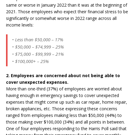
same or worse in January 2022 than it was at the beginning of
2021. Those employees who expect their financial stress to be
significantly or somewhat worse in 2022 range across all
income levels:
• Less than $50,000 – 17%
• $50,000 – $74,999 – 25%
• $75,000 – $99,999 – 21%
• $100,000+ – 25%
2. Employees are concerned about not being able to
cover unexpected expenses.
More than one-third (37%) of employees are worried about
having enough in emergency savings to cover unexpected
expenses that might come up such as car repair, home repair,
broken appliances, etc. Those expressing these concerns
ranged from employees making less than $50,000 (44%) to
those making over $100,000 (34%) and all points in between.
One of four employees responding to the Harris Poll said that