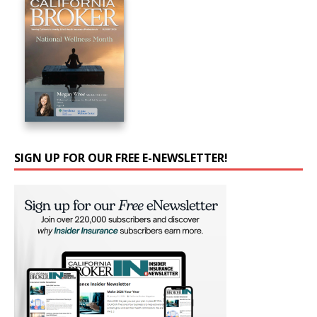
SIGN UP FOR OUR FREE E-NEWSLETTER!