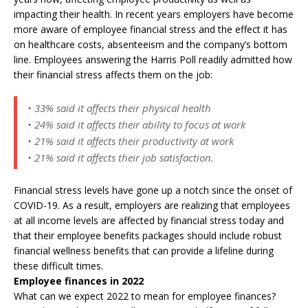
impacting their health. In recent years employers have become
more aware of employee financial stress and the effect it has
on healthcare costs, absenteeism and the company’s bottom
line. Employees answering the Harris Poll readily admitted how
their financial stress affects them on the job:
• 33% said it affects their physical health
• 24% said it affects their ability to focus at work
• 21% said it affects their productivity at work
• 21% said it affects their job satisfaction.
Financial stress levels have gone up a notch since the onset of
COVID-19. As a result, employers are realizing that employees
at all income levels are affected by financial stress today and
that their employee benefits packages should include robust
financial wellness benefits that can provide a lifeline during
these difficult times.
Employee finances in 2022
What can we expect 2022 to mean for employee finances?