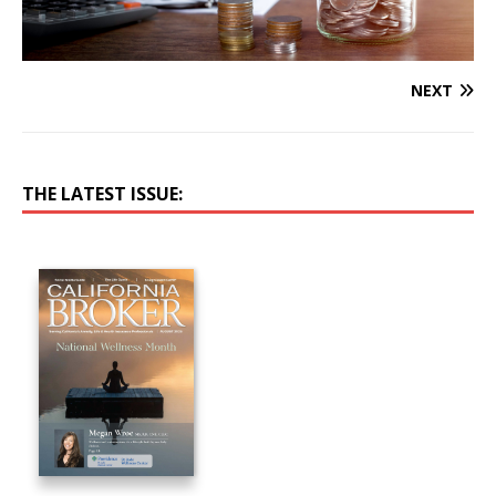
NEXT
THE LATEST ISSUE: