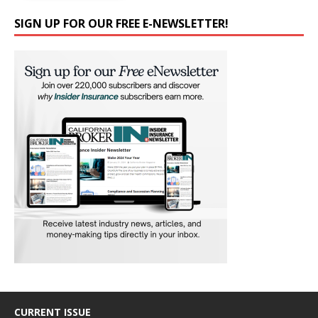
SIGN UP FOR OUR FREE E-NEWSLETTER!
CURRENT ISSUE