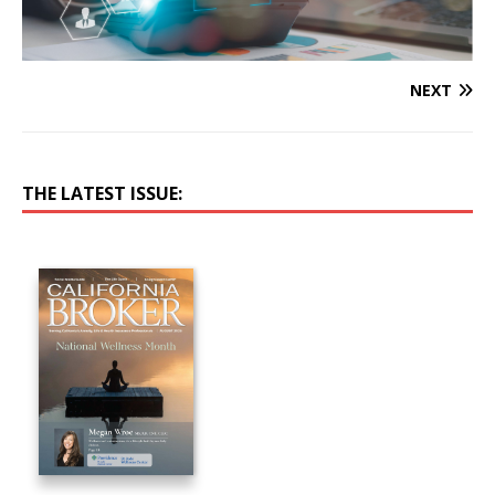
NEXT
THE LATEST ISSUE: