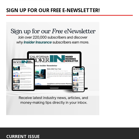
SIGN UP FOR OUR FREE E-NEWSLETTER!
CURRENT ISSUE