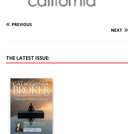
PREVIOUS
NEXT
THE LATEST ISSUE: