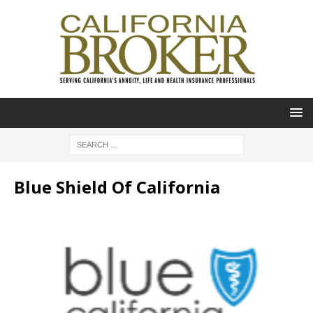
Blue Shield Of California