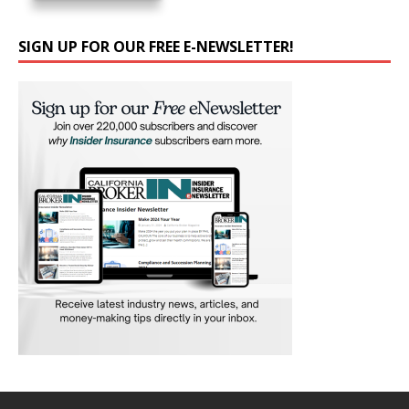
SIGN UP FOR OUR FREE E-NEWSLETTER!