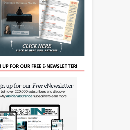
N UP FOR OUR FREE E-NEWSLETTER!