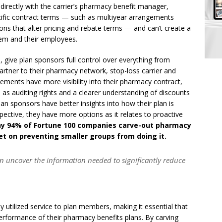
directly with the carrier’s pharmacy benefit manager,
ecific contract terms — such as multiyear arrangements
ions that alter pricing and rebate terms — and can’t create a
em and their employees.
give plan sponsors full control over everything from
artner to their pharmacy network, stop-loss carrier and
ements have more visibility into their pharmacy contract,
 as auditing rights and a clearer understanding of discounts
lan sponsors have better insights into how their plan is
pective, they have more options as it relates to proactive
hy 94% of Fortune 100 companies carve-out pharmacy
set on preventing smaller groups from doing it.
an uncover the information needed to significantly reduce
y utilized service to plan members, making it essential that
 performance of their pharmacy benefits plans. By carving