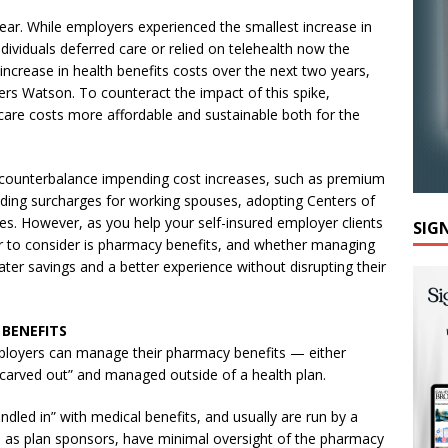
year. While employers experienced the smallest increase in
viduals deferred care or relied on telehealth now the
increase in health benefits costs over the next two years,
ers Watson. To counteract the impact of this spike,
are costs more affordable and sustainable both for the
 counterbalance impending cost increases, such as premium
dding surcharges for working spouses, adopting Centers of
es. However, as you help your self-insured employer clients
SIG
or to consider is pharmacy benefits, and whether managing
ater savings and a better experience without disrupting their
 BENEFITS
mployers can manage their pharmacy benefits — either
 “carved out” and managed outside of a health plan.
dled in” with medical benefits, and usually are run by a
rs, as plan sponsors, have minimal oversight of the pharmacy