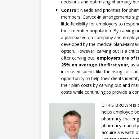
decisions and optimizing pharmacy ben
Control:
Needs and priorities for phar
members. Carved-in arrangements signi
little flexibility for employers to res
their member population. By carving o
a plan based on company and employee
developed by the medical plan.Maintain
option. However, carving out is a criti
after carving out,
employers are oft
25% on average the first year,
as w
increased spend, like the rising cost a
opportunity to help their clients ident
their plan costs by carving out and ma
costs while continuing to provide a co
CHRIS BROWN is di
helps employee bene
pharmacy challenge
pharmacy marketpla
acquire a wealth o