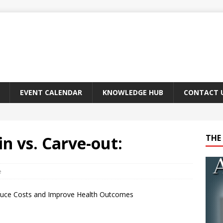
EVENT CALENDAR
KNOWLEDGE HUB
CONTACT 
 vs. Carve-out:
THE 
e
uce Costs and Improve Health Outcomes