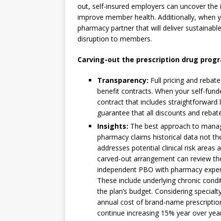
out, self-insured employers can uncover the 
improve member health. Additionally, when yo
pharmacy partner that will deliver sustainabl
disruption to members.
Carving-out the prescription drug prog
Transparency:
Full pricing and rebat
benefit contracts. When your self-fund
contract that includes straightforward l
guarantee that all discounts and rebate
Insights:
The best approach to manag
pharmacy claims historical data not the
addresses potential clinical risk areas
carved-out arrangement can review th
independent PBO with pharmacy expert
These include underlying chronic condi
the plan’s budget. Considering specia
annual cost of brand-name prescription
continue increasing 15% year over year, 