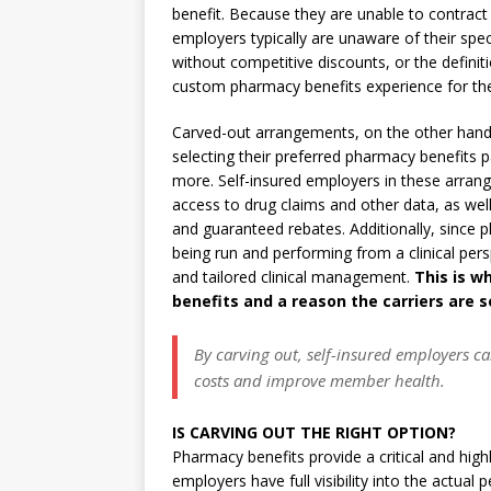
benefit. Because they are unable to contract 
employers typically are unaware of their sp
without competitive discounts, or the definit
custom pharmacy benefits experience for th
Carved-out arrangements, on the other hand, 
selecting their preferred pharmacy benefits p
more. Self-insured employers in these arrang
access to drug claims and other data, as well
and guaranteed rebates. Additionally, since p
being run and performing from a clinical pers
and tailored clinical management.
This is w
benefits and a reason the carriers are 
By carving out, self-insured employers c
costs and improve member health.
IS CARVING OUT THE RIGHT OPTION?
Pharmacy benefits provide a critical and highl
employers have full visibility into the actual