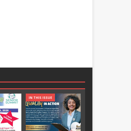
IN THIS ISSUE
IN THIS ISSUE