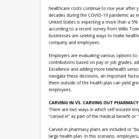
healthcare costs continue to rise year after 
decades during the COVID-19 pandemic as indi
United States is expecting a more than a 5% 
according to a recent survey from Willis Tow
businesses are seeking ways to make healthc
company and employees.
Employers are evaluating various options to
contributions based on pay or job grades, a
Excellence and adding more telehealth servic
navigate these decisions, an important fact
them outside of the health plan can yield gre
employees.
CARVING IN VS. CARVING OUT PHARMACY
There are two ways in which self-insured e
“carved in” as part of the medical benefit or
Carved-in pharmacy plans are included or “bun
large health plan. In this scenario, employe