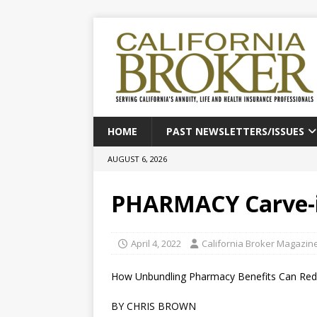
HOME
PAST NEWSLETTERS/ISSUES
AUGUST 6, 2026
PHARMACY Carve-in
April 4, 2022
California Broker Magazin
How Unbundling Pharmacy Benefits Can Red
BY CHRIS BROWN