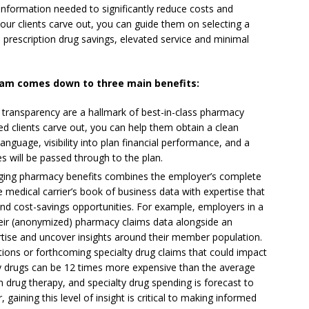
information needed to significantly reduce costs and
ur clients carve out, you can guide them on selecting a
e prescription drug savings, elevated service and minimal
ram comes down to three main benefits:
e transparency are a hallmark of best-in-class pharmacy
ed clients carve out, you can help them obtain a clean
anguage, visibility into plan financial performance, and a
s will be passed through to the plan.
ing pharmacy benefits combines the employer’s complete
 medical carrier’s book of business data with expertise that
 and cost-savings opportunities. For example, employers in a
eir (anonymized) pharmacy claims data alongside an
ise and uncover insights around their member population.
tions or forthcoming specialty drug claims that could impact
lty drugs can be 12 times more expensive than the average
 drug therapy, and specialty drug spending is forecast to
gaining this level of insight is critical to making informed