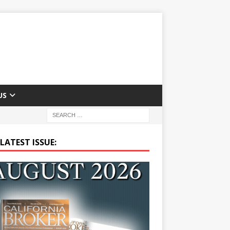
US
LATEST ISSUE: