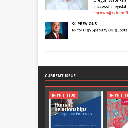
Oregon State Pharm
successful legisla
cbrown@rxbenefi
PREVIOUS
Rx for High Specialty Drug Costs
CURRENT ISSUE
IN THIS ISSUE
IN THIS IS