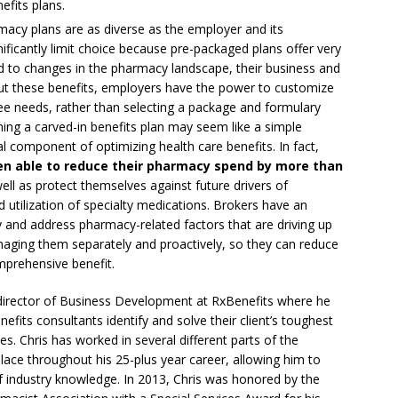
efits plans.
macy plans are as diverse as the employer and its
ficantly limit choice because pre-packaged plans offer very
pond to changes in the pharmacy landscape, their business and
ut these benefits, employers have the power to customize
 needs, rather than selecting a package and formulary
ing a carved-in benefits plan may seem like a simple
cal component of optimizing health care benefits. In fact,
en able to reduce their pharmacy spend by more than
ell as protect themselves against future drivers of
nd utilization of specialty medications. Brokers have an
ify and address pharmacy-related factors that are driving up
naging them separately and proactively, so they can reduce
mprehensive benefit.
rector of Business Development at RxBenefits where he
fits consultants identify and solve their client’s toughest
s. Chris has worked in several different parts of the
ce throughout his 25-plus year career, allowing him to
f industry knowledge. In 2013, Chris was honored by the