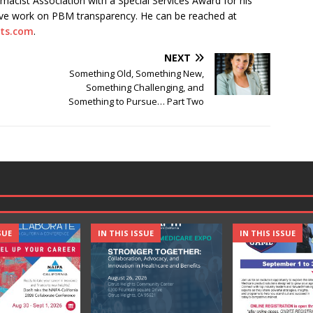
acist Association with a Special Services Award for his
tive work on PBM transparency. He can be reached at
ts.com
.
NEXT
Something Old, Something New,
Something Challenging, and
Something to Pursue… Part Two
SUE
IN THIS ISSUE
IN THIS ISSUE