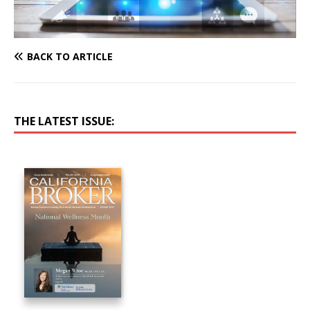
BACK TO ARTICLE
THE LATEST ISSUE: