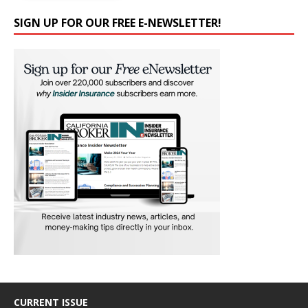
SIGN UP FOR OUR FREE E-NEWSLETTER!
CURRENT ISSUE