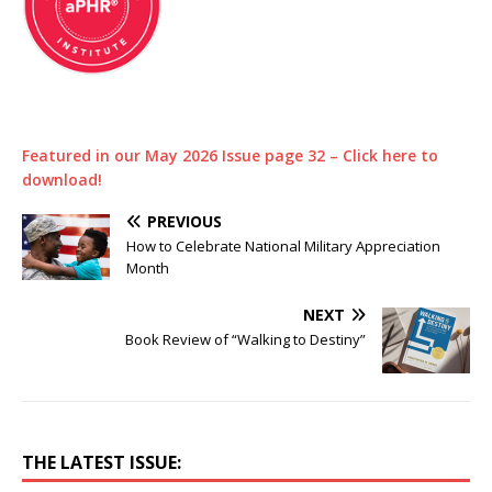
Featured in our May 2026 Issue page 32 – Click here to
download!
PREVIOUS
How to Celebrate National Military Appreciation
Month
NEXT
Book Review of “Walking to Destiny”
THE LATEST ISSUE: