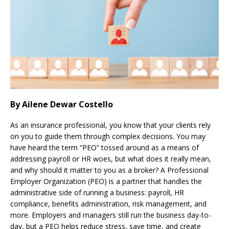
By Ailene Dewar Costello
As an insurance professional, you know that your clients rely
on you to guide them through complex decisions. You may
have heard the term “PEO” tossed around as a means of
addressing payroll or HR woes, but what does it really mean,
and why should it matter to you as a broker? A Professional
Employer Organization (PEO) is a partner that handles the
administrative side of running a business: payroll, HR
compliance, benefits administration, risk management, and
more. Employers and managers still run the business day-to-
day, but a PEO helps reduce stress, save time, and create