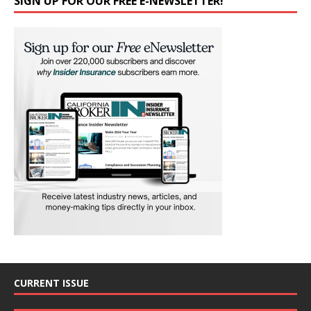
SIGN UP FOR OUR FREE E-NEWSLETTER!
CURRENT ISSUE