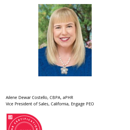
Ailene Dewar Costello, CBPA, aPHR
Vice President of Sales, California, Engage PEO