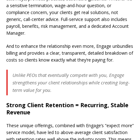
a sensitive termination, wage-and-hour question, or
compliance concern, your clients get real solutions, not
generic, call-center advice. Full-service support also includes
payroll, benefits, risk management, and a dedicated Account
Manager.
And to enhance the relationship even more, Engage unbundles
billing and provides a clear, transparent, detailed breakdown of
costs so clients know exactly what they’re paying for.
Unlike PEOs that eventually compete with you, Engage
strengthens your client relationships while creating long-
term value for you.
Strong Client Retention = Recurring, Stable
Revenue
These unique offerings, combined with Engage’s “expect more”
service model, have led to above-average client satisfaction
with retention rates well above the industry norm. This means