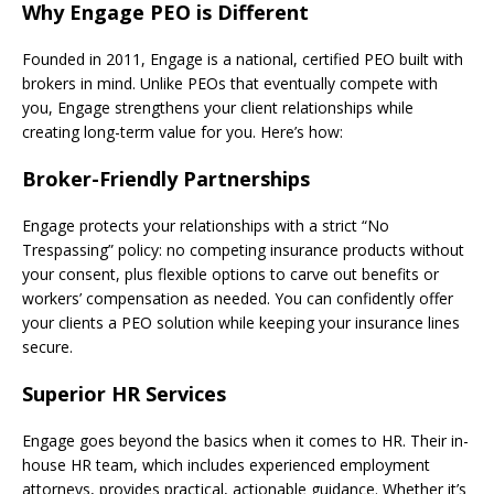
Why Engage PEO is Different
Founded in 2011, Engage is a national, certified PEO built with
brokers in mind. Unlike PEOs that eventually compete with
you, Engage strengthens your client relationships while
creating long-term value for you. Here’s how:
Broker-Friendly Partnerships
Engage protects your relationships with a strict “No
Trespassing” policy: no competing insurance products without
your consent, plus flexible options to carve out benefits or
workers’ compensation as needed. You can confidently offer
your clients a PEO solution while keeping your insurance lines
secure.
Superior HR Services
Engage goes beyond the basics when it comes to HR. Their in-
house HR team, which includes experienced employment
attorneys, provides practical, actionable guidance. Whether it’s