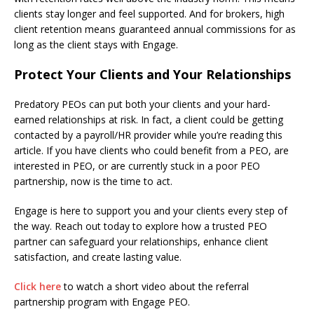
clients stay longer and feel supported. And for brokers, high
client retention means guaranteed annual commissions for as
long as the client stays with Engage.
Protect Your Clients and Your Relationships
Predatory PEOs can put both your clients and your hard-
earned relationships at risk. In fact, a client could be getting
contacted by a payroll/HR provider while you’re reading this
article. If you have clients who could benefit from a PEO, are
interested in PEO, or are currently stuck in a poor PEO
partnership, now is the time to act.
Engage is here to support you and your clients every step of
the way. Reach out today to explore how a trusted PEO
partner can safeguard your relationships, enhance client
satisfaction, and create lasting value.
Click here
to watch a short video about the referral
partnership program with Engage PEO.