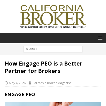
How Engage PEO is a Better
Partner for Brokers
May 4, 2026
California Broker Magazine
ENGAGE PEO