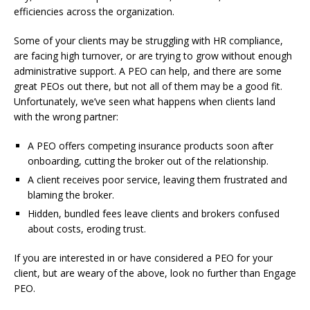
efficiencies across the organization.
Some of your clients may be struggling with HR compliance,
are facing high turnover, or are trying to grow without enough
administrative support. A PEO can help, and there are some
great PEOs out there, but not all of them may be a good fit.
Unfortunately, we’ve seen what happens when clients land
with the wrong partner:
A PEO offers competing insurance products soon after
onboarding, cutting the broker out of the relationship.
A client receives poor service, leaving them frustrated and
blaming the broker.
Hidden, bundled fees leave clients and brokers confused
about costs, eroding trust.
If you are interested in or have considered a PEO for your
client, but are weary of the above, look no further than Engage
PEO.