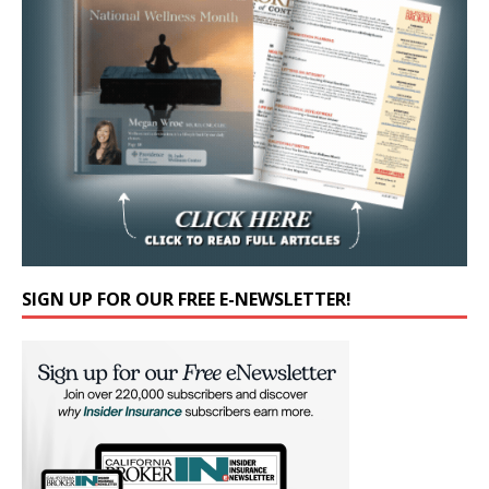
SIGN UP FOR OUR FREE E-NEWSLETTER!