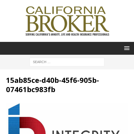
15ab85ce-d40b-45f6-905b-
07461bc983fb