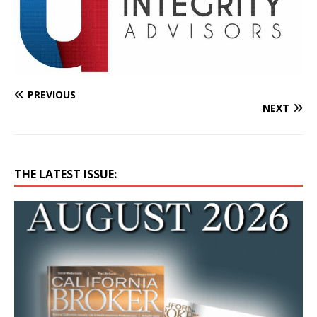
PREVIOUS
NEXT
THE LATEST ISSUE: