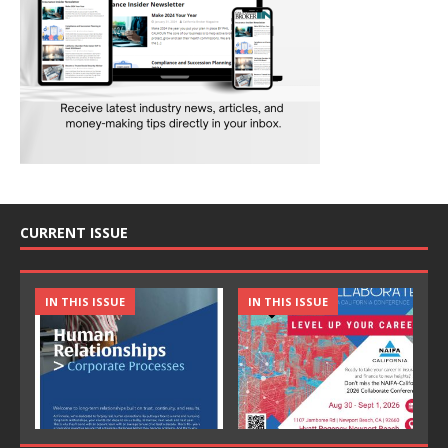
CURRENT ISSUE
IN THIS ISSUE
IN THIS ISSUE