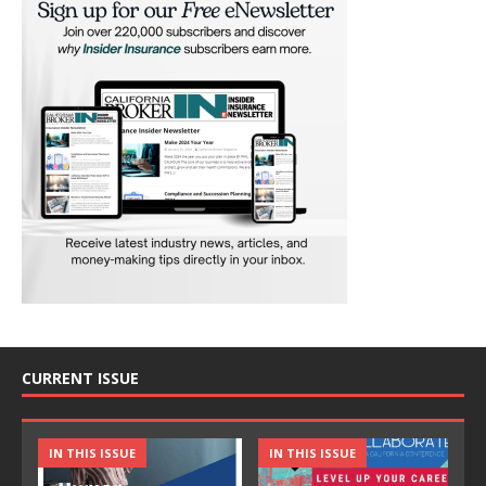
CURRENT ISSUE
IN THIS ISSUE
IN THIS ISSUE