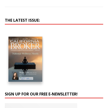
THE LATEST ISSUE:
SIGN UP FOR OUR FREE E-NEWSLETTER!