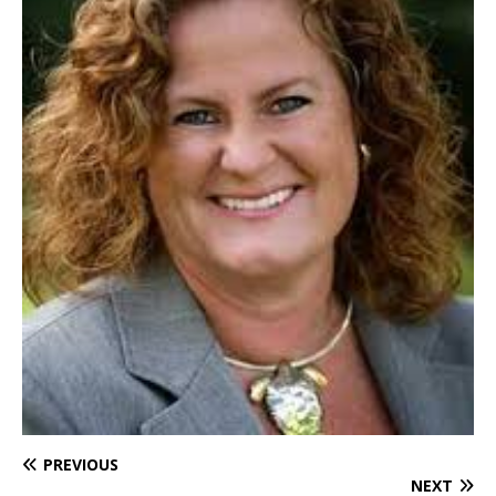
PREVIOUS
NEXT