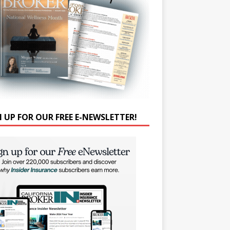
N UP FOR OUR FREE E-NEWSLETTER!