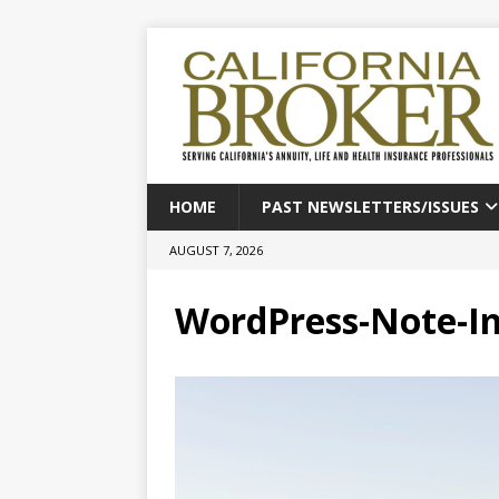
HOME
PAST NEWSLETTERS/ISSUES
AUGUST 7, 2026
WordPress-Note-I