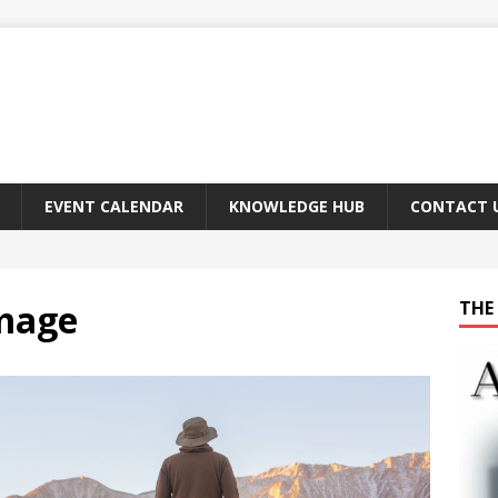
EVENT CALENDAR
KNOWLEDGE HUB
CONTACT 
mage
THE 