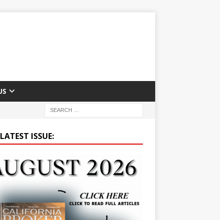
US
LATEST ISSUE: