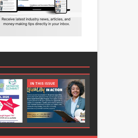
IN THIS ISSUE
IN THIS ISSUE