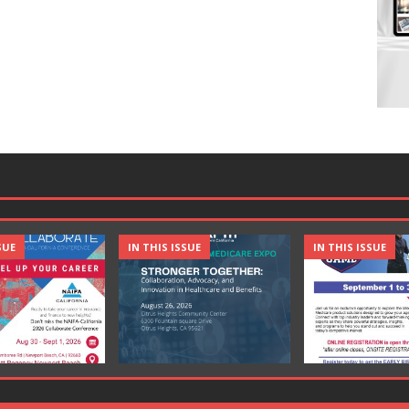
SUE
IN THIS ISSUE
IN THIS ISSUE