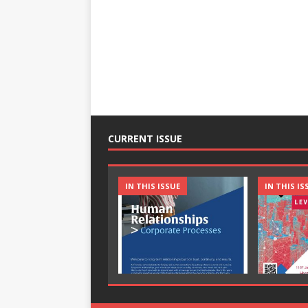
CURRENT ISSUE
IN THIS ISSUE
IN THIS IS