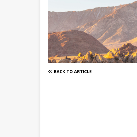
BACK TO ARTICLE