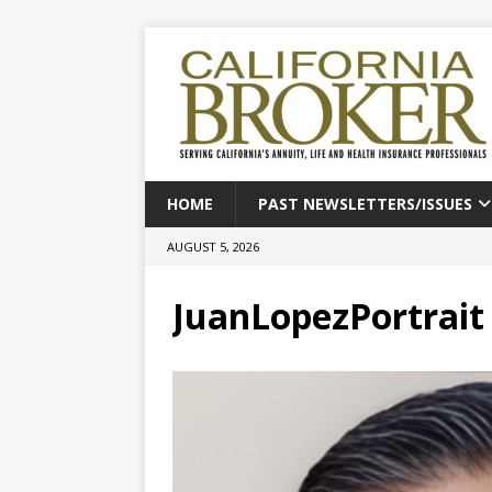
HOME
PAST NEWSLETTERS/ISSUES
AUGUST 5, 2026
JuanLopezPortrait 