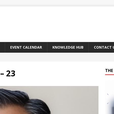
EVENT CALENDAR
KNOWLEDGE HUB
CONTACT 
– 23
THE 