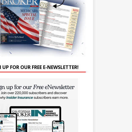
N UP FOR OUR FREE E-NEWSLETTER!