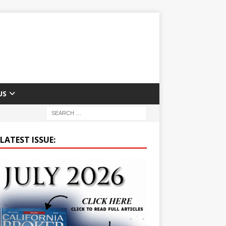
US
LATEST ISSUE: