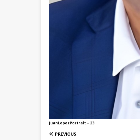
JuanLopezPortrait – 23
PREVIOUS