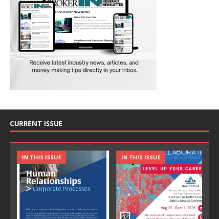
CURRENT ISSUE
IN THIS ISSUE
IN THIS ISSUE