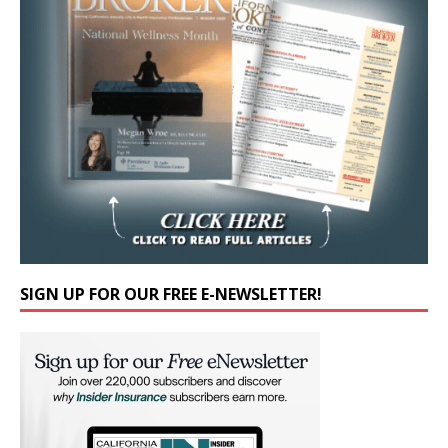
SIGN UP FOR OUR FREE E-NEWSLETTER!