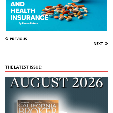
PREVIOUS
NEXT
THE LATEST ISSUE: