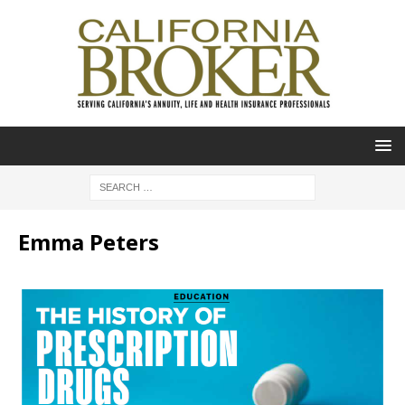
Emma Peters