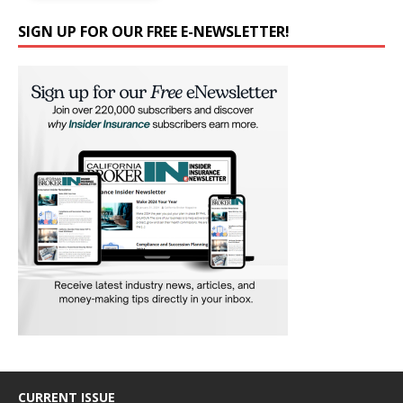
SIGN UP FOR OUR FREE E-NEWSLETTER!
CURRENT ISSUE