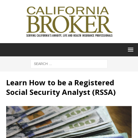
Learn How to be a Registered
Social Security Analyst (RSSA)