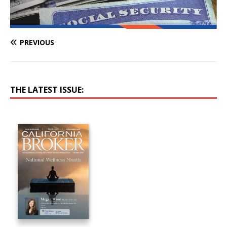
PREVIOUS
THE LATEST ISSUE: