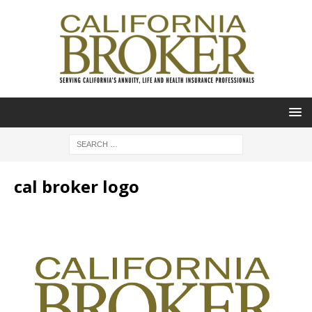
cal broker logo