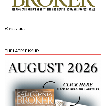
PREVIOUS
THE LATEST ISSUE: