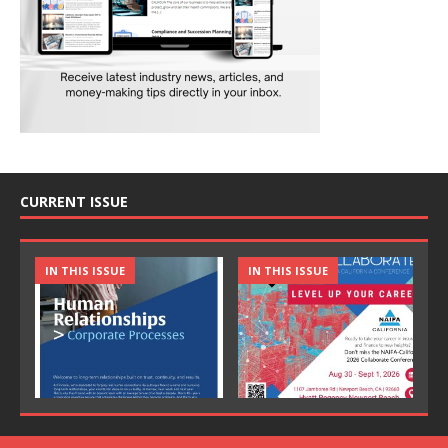
CURRENT ISSUE
IN THIS ISSUE
IN THIS ISSUE