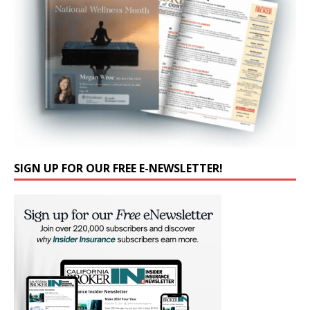
SIGN UP FOR OUR FREE E-NEWSLETTER!