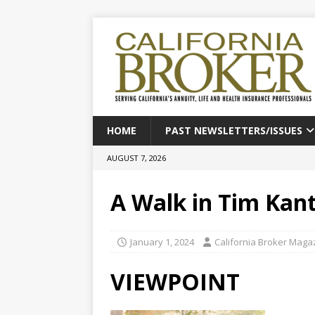
HOME
PAST NEWSLETTERS/ISSUES
AUGUST 7, 2026
A Walk in Tim Kant
January 1, 2024
California Broker Maga
VIEWPOINT