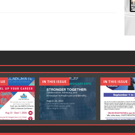
SUE
IN THIS ISSUE
IN THIS ISSUE