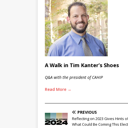
A Walk in Tim Kanter’s Shoes
Q&A with the president of CAHIP
Read More →
________________________________________________
PREVIOUS
Reflecting on 2023 Gives Hints o
What Could Be Coming This Elec