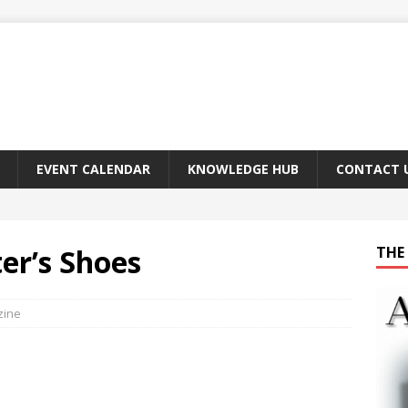
EVENT CALENDAR
KNOWLEDGE HUB
CONTACT 
er’s Shoes
THE 
zine