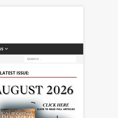
US
LATEST ISSUE: