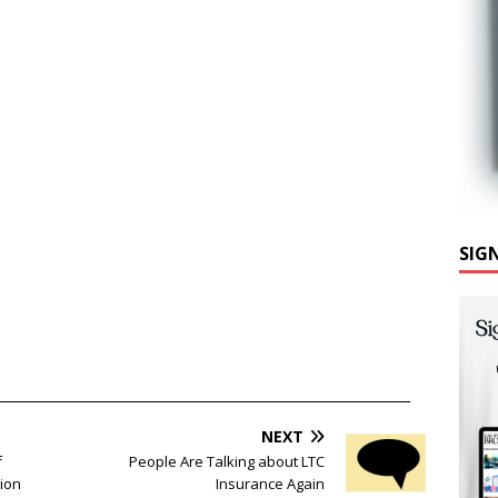
SIG
______________________________________________________________
NEXT
f
People Are Talking about LTC
tion
Insurance Again