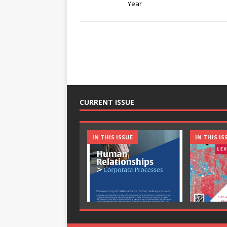
Year
CURRENT ISSUE
IN THIS ISSUE
IN THIS IS