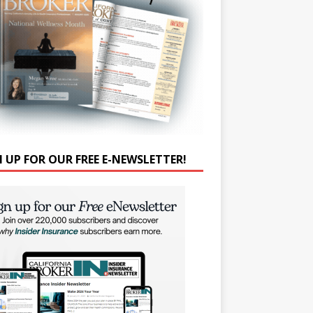
N UP FOR OUR FREE E-NEWSLETTER!