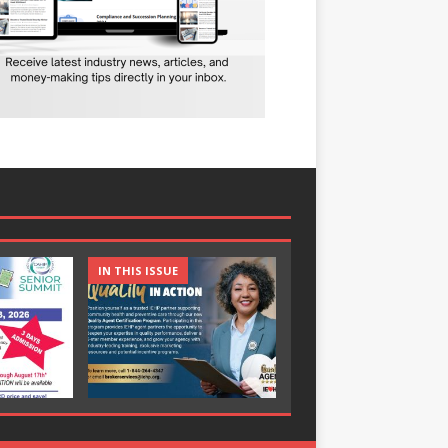
IN THIS ISSUE
IN THIS ISSUE