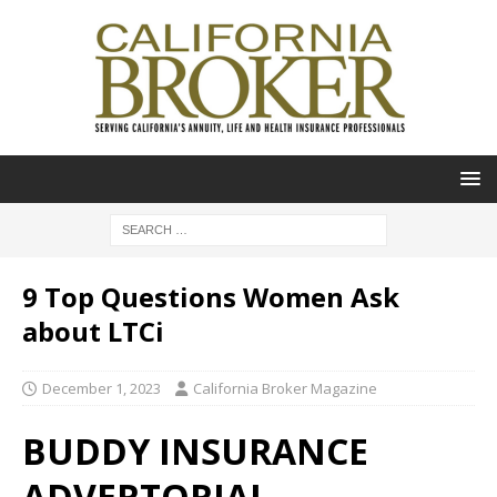
9 Top Questions Women Ask
about LTCi
December 1, 2023
California Broker Magazine
BUDDY INSURANCE
ADVERTORIAL