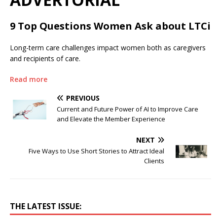
9 Top Questions Women Ask about LTCi
Long-term care challenges impact women both as caregivers
and recipients of care.
Read more
PREVIOUS
Current and Future Power of AI to Improve Care
and Elevate the Member Experience
NEXT
Five Ways to Use Short Stories to Attract Ideal
Clients
THE LATEST ISSUE: