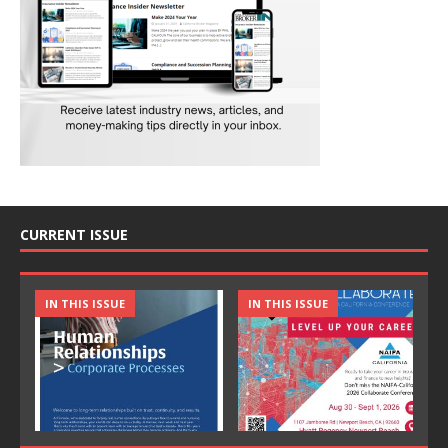
CURRENT ISSUE
IN THIS ISSUE
IN THIS ISSUE