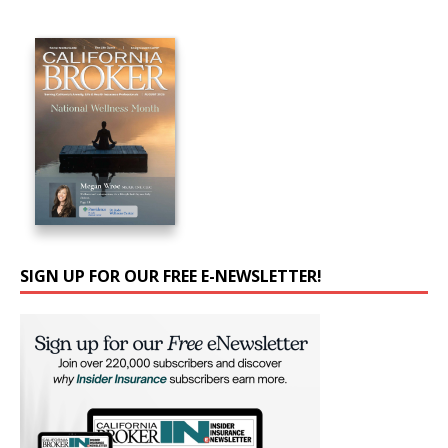
SIGN UP FOR OUR FREE E-NEWSLETTER!