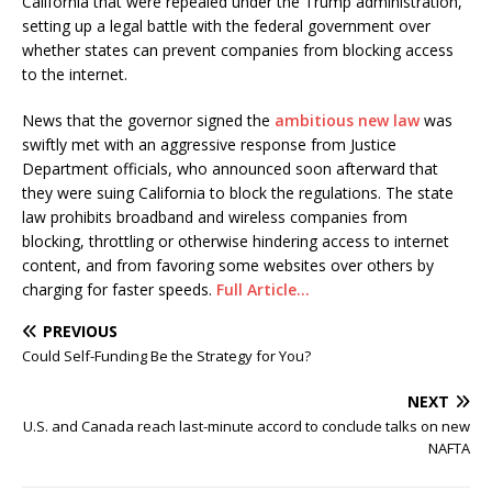
California that were repealed under the Trump administration,
setting up a legal battle with the federal government over
whether states can prevent companies from blocking access
to the internet.
News that the governor signed the
ambitious new law
was
swiftly met with an aggressive response from Justice
Department officials, who announced soon afterward that
they were suing California to block the regulations. The state
law prohibits broadband and wireless companies from
blocking, throttling or otherwise hindering access to internet
content, and from favoring some websites over others by
charging for faster speeds.
Full Article…
PREVIOUS
Could Self-Funding Be the Strategy for You?
NEXT
U.S. and Canada reach last-minute accord to conclude talks on new
NAFTA