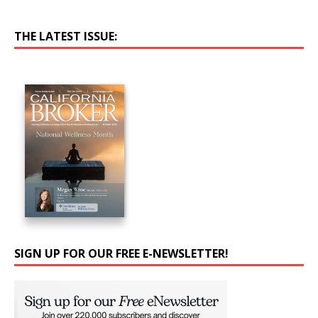
THE LATEST ISSUE:
SIGN UP FOR OUR FREE E-NEWSLETTER!