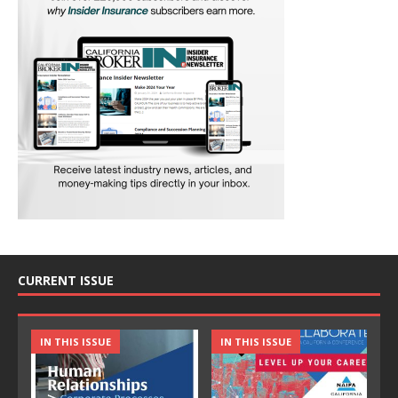
CURRENT ISSUE
IN THIS ISSUE
IN THIS ISSUE