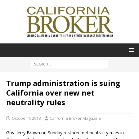
Trump administration is suing
California over new net
neutrality rules
October 1, 2018
California Broker Magazine
Gov. Jerry Brown on Sunday restored net neutrality rules in