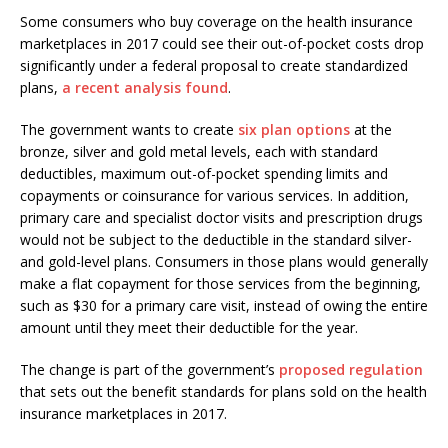
Some consumers who buy coverage on the health insurance
marketplaces in 2017 could see their out-of-pocket costs drop
significantly under a federal proposal to create standardized
plans,
a recent analysis found
.
The government wants to create
six plan options
at the
bronze, silver and gold metal levels, each with standard
deductibles, maximum out-of-pocket spending limits and
copayments or coinsurance for various services. In addition,
primary care and specialist doctor visits and prescription drugs
would not be subject to the deductible in the standard silver-
and gold-level plans. Consumers in those plans would generally
make a flat copayment for those services from the beginning,
such as $30 for a primary care visit, instead of owing the entire
amount until they meet their deductible for the year.
The change is part of the government’s
proposed regulation
that sets out the benefit standards for plans sold on the health
insurance marketplaces in 2017.