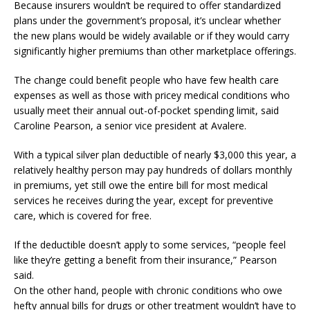
Because insurers wouldn’t be required to offer standardized
plans under the government’s proposal, it’s unclear whether
the new plans would be widely available or if they would carry
significantly higher premiums than other marketplace offerings.
The change could benefit people who have few health care
expenses as well as those with pricey medical conditions who
usually meet their annual out-of-pocket spending limit, said
Caroline Pearson, a senior vice president at Avalere.
With a typical silver plan deductible of nearly $3,000 this year, a
relatively healthy person may pay hundreds of dollars monthly
in premiums, yet still owe the entire bill for most medical
services he receives during the year, except for preventive
care, which is covered for free.
If the deductible doesn’t apply to some services, “people feel
like they’re getting a benefit from their insurance,” Pearson
said.
On the other hand, people with chronic conditions who owe
hefty annual bills for drugs or other treatment wouldn’t have to