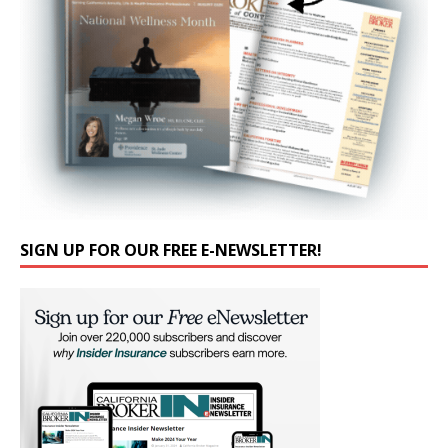
SIGN UP FOR OUR FREE E-NEWSLETTER!