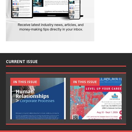
CURRENT ISSUE
IN THIS ISSUE
IN THIS ISSUE