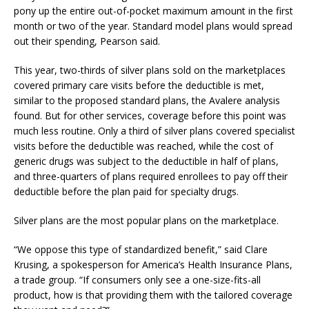
pony up the entire out-of-pocket maximum amount in the first
month or two of the year. Standard model plans would spread
out their spending, Pearson said.
This year, two-thirds of silver plans sold on the marketplaces
covered primary care visits before the deductible is met,
similar to the proposed standard plans, the Avalere analysis
found. But for other services, coverage before this point was
much less routine. Only a third of silver plans covered specialist
visits before the deductible was reached, while the cost of
generic drugs was subject to the deductible in half of plans,
and three-quarters of plans required enrollees to pay off their
deductible before the plan paid for specialty drugs.
Silver plans are the most popular plans on the marketplace.
“We oppose this type of standardized benefit,” said Clare
Krusing, a spokesperson for America’s Health Insurance Plans,
a trade group. “If consumers only see a one-size-fits-all
product, how is that providing them with the tailored coverage