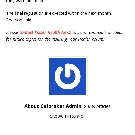
they want and need?”
The final regulation is expected within the next month,
Pearson said.
Please
contact Kaiser Health News
to send comments or ideas
for future topics for the Insuring Your Health column.
About Calbroker Admin
689 Articles
Site Administrator