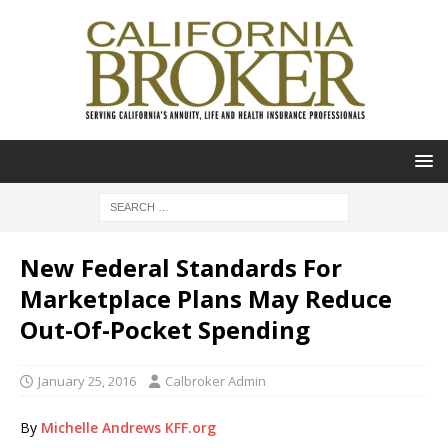
New Federal Standards For
Marketplace Plans May Reduce
Out-Of-Pocket Spending
January 25, 2016
Calbroker Admin
By
Michelle Andrews
KFF.org