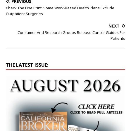
PREVIOUS
Check The Fine Print: Some Work-Based Health Plans Exclude
Outpatient Surgeries
NEXT
Consumer And Research Groups Release Cancer Guides For
Patients
THE LATEST ISSUE: