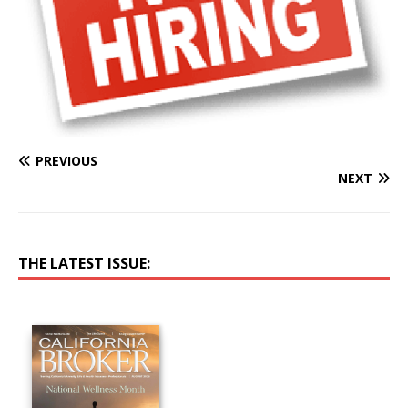
PREVIOUS
NEXT
THE LATEST ISSUE: