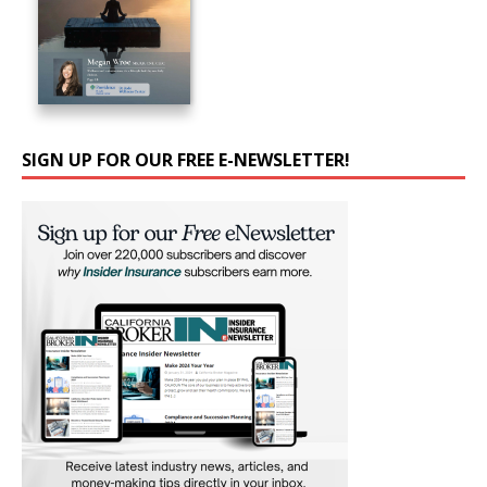
SIGN UP FOR OUR FREE E-NEWSLETTER!