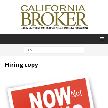
Hiring copy