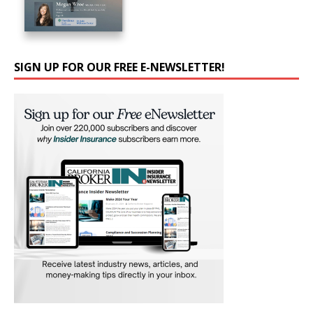
SIGN UP FOR OUR FREE E-NEWSLETTER!