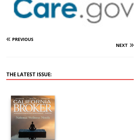
PREVIOUS
NEXT
THE LATEST ISSUE: