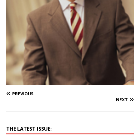
PREVIOUS
NEXT
THE LATEST ISSUE: