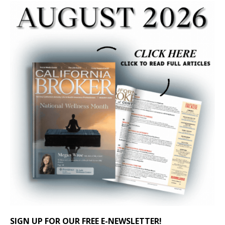
SIGN UP FOR OUR FREE E-NEWSLETTER!