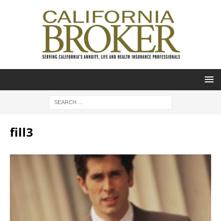
fill3