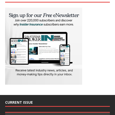
CURRENT ISSUE