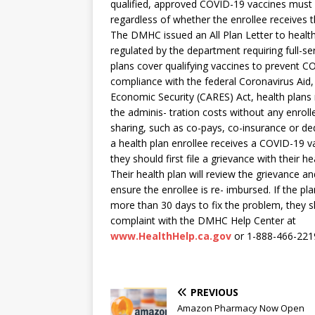
qualified, approved COVID-19 vaccines must b
regardless of whether the enrollee receives 
The DMHC issued an All Plan Letter to healt
regulated by the department requiring full-se
plans cover qualifying vaccines to prevent C
compliance with the federal Coronavirus Aid, 
Economic Security (CARES) Act, health plans
the adminis- tration costs without any enroll
sharing, such as co-pays, co-insurance or ded
a health plan enrollee receives a COVID-19 vac
they should first file a grievance with their he
Their health plan will review the grievance a
ensure the enrollee is re- imbursed. If the pl
more than 30 days to fix the problem, they sh
complaint with the DMHC Help Center at
www.HealthHelp.ca.gov
or 1-888-466-221
PREVIOUS
Amazon Pharmacy Now Open