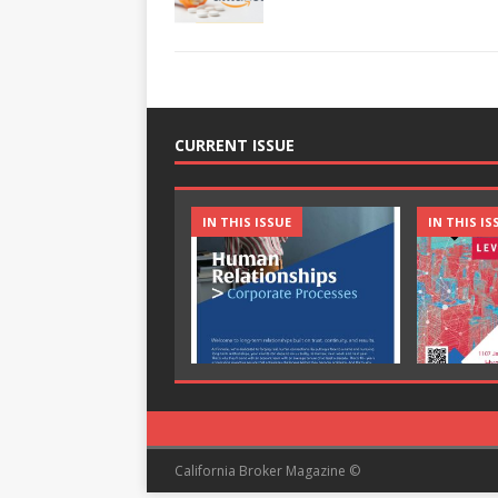
CURRENT ISSUE
IN THIS ISSUE
IN THIS IS
California Broker Magazine ©