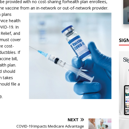
e provided with no cost-sharing forhealth plan enrollees,
the vaccine from an in-network or out-of-network provider.
h plans
rvice health
OVID-19. In
Relief, and
 must cover
SIG
ee cost-
uctibles. If
cine bill,
alth plan.
nd should
an takes
ould file a
9.
NEXT
COVID-19 Impacts Medicare Advantage