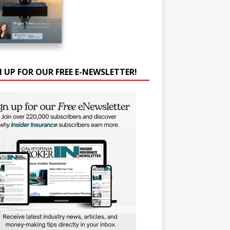
N UP FOR OUR FREE E-NEWSLETTER!