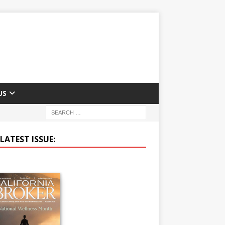
US
LATEST ISSUE: