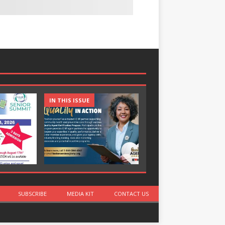
IN THIS ISSUE
IN THIS ISSUE
SUBSCRIBE
MEDIA KIT
CONTACT US