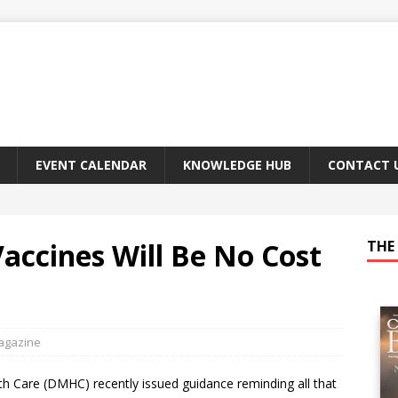
EVENT CALENDAR
KNOWLEDGE HUB
CONTACT 
ccines Will Be No Cost
THE 
Magazine
h Care (DMHC) recently issued guidance reminding all that