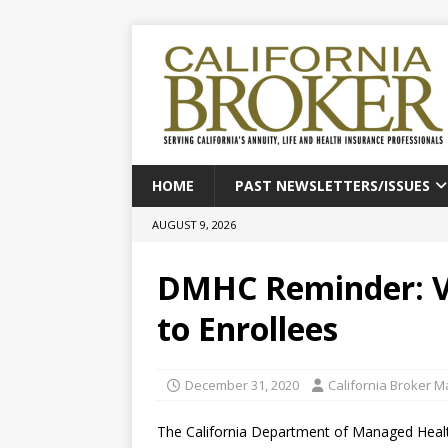
HOME
PAST NEWSLETTERS/ISSUES
AUGUST 9, 2026
DMHC Reminder: Va
to Enrollees
December 31, 2020
California Broker 
The California Department of Managed Healt