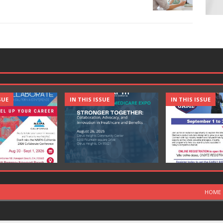
SUE
IN THIS ISSUE
IN THIS ISSUE
HOME