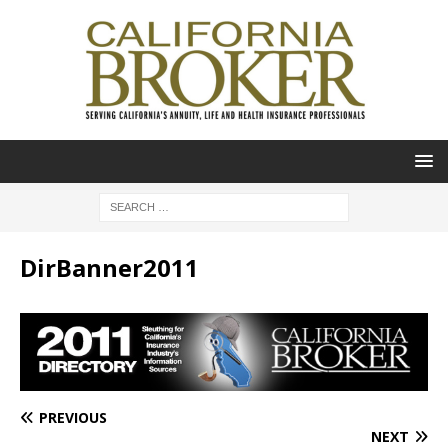
DirBanner2011
PREVIOUS
NEXT