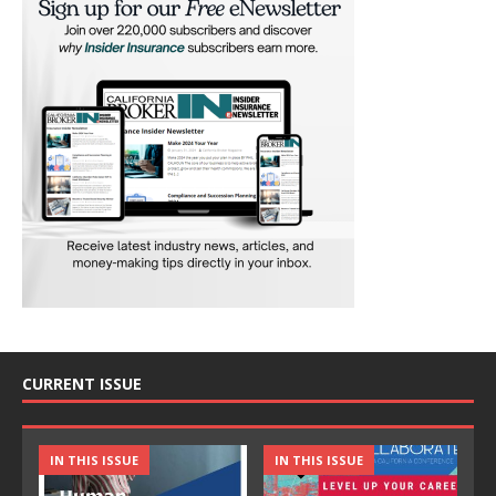
CURRENT ISSUE
IN THIS ISSUE
IN THIS ISSUE