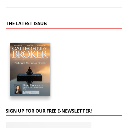
THE LATEST ISSUE:
SIGN UP FOR OUR FREE E-NEWSLETTER!