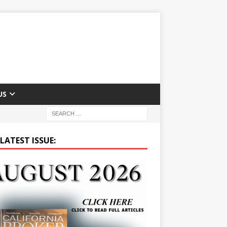
US
LATEST ISSUE: