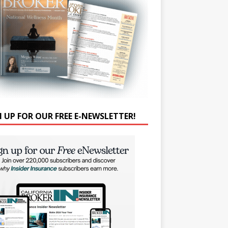
N UP FOR OUR FREE E-NEWSLETTER!