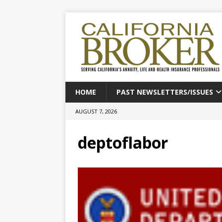
HOME
PAST NEWSLETTERS/ISSUES
AUGUST 7, 2026
deptoflabor