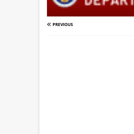
PREVIOUS