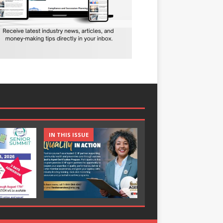
IN THIS ISSUE
IN THIS ISSUE