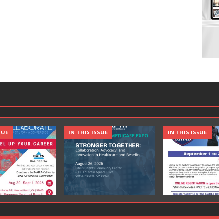
SUE
IN THIS ISSUE
IN THIS ISSUE