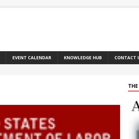
EVENT CALENDAR
KNOWLEDGE HUB
CONTACT 
THE 