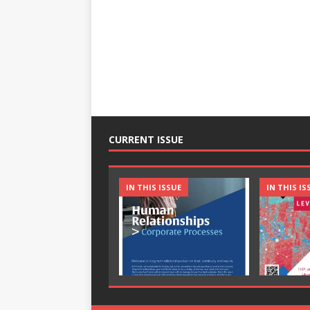
CURRENT ISSUE
IN THIS ISSUE
IN THIS IS