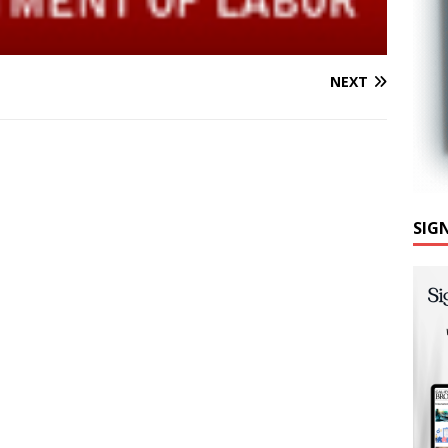
NEXT
SIG