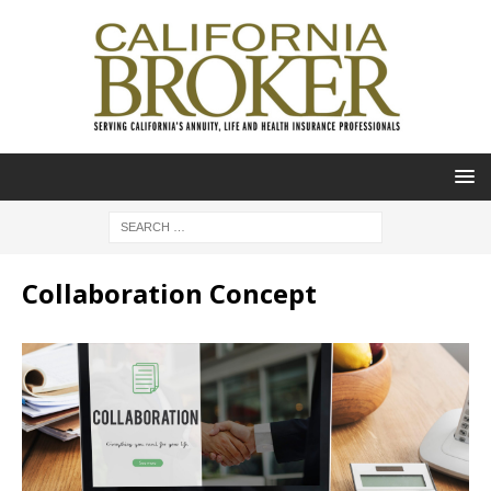
Collaboration Concept