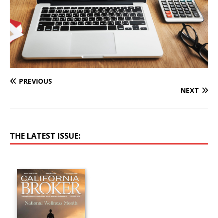
PREVIOUS
NEXT
THE LATEST ISSUE: