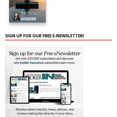
SIGN UP FOR OUR FREE E-NEWSLETTER!