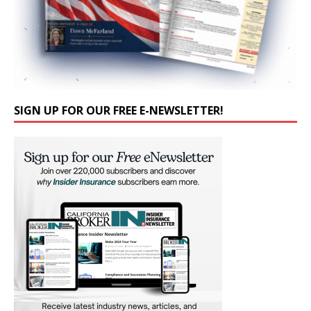
SIGN UP FOR OUR FREE E-NEWSLETTER!