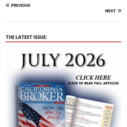
PREVIOUS
NEXT
THE LATEST ISSUE: