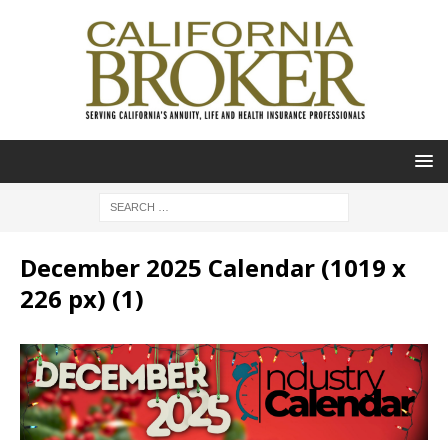
December 2025 Calendar (1019 x
226 px) (1)