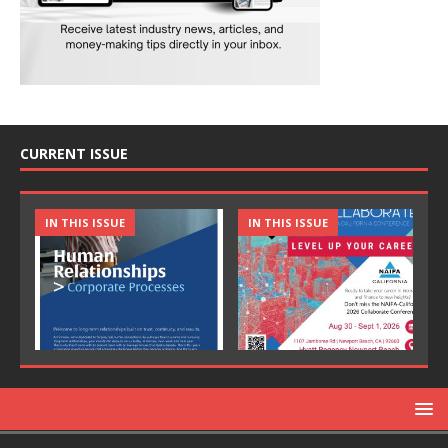
CURRENT ISSUE
IN THIS ISSUE
IN THIS ISSUE