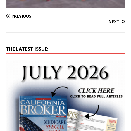
PREVIOUS
NEXT
THE LATEST ISSUE: