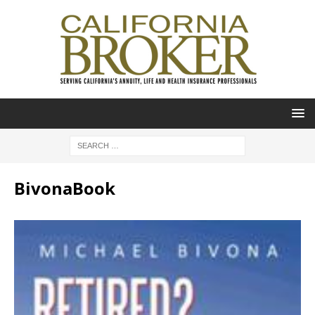
BivonaBook