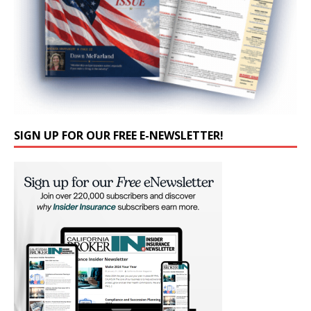
SIGN UP FOR OUR FREE E-NEWSLETTER!