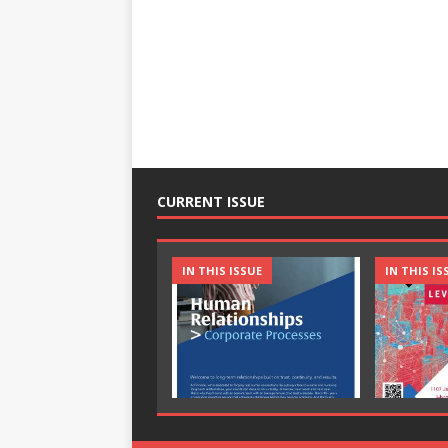
CURRENT ISSUE
IN THIS ISSUE
IN THIS IS