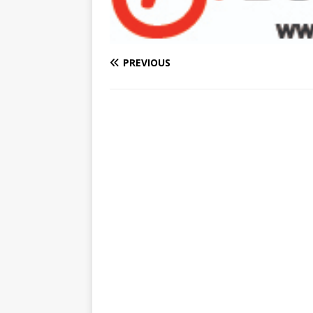
PREVIOUS