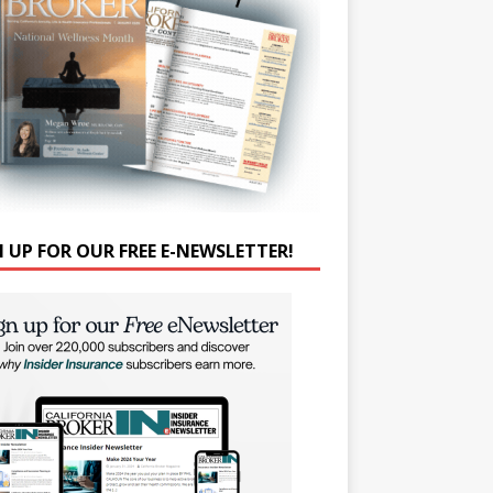
N UP FOR OUR FREE E-NEWSLETTER!