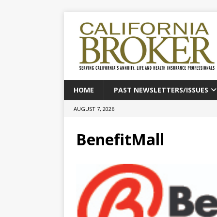
HOME
PAST NEWSLETTERS/ISSUES
AUGUST 7, 2026
BenefitMall