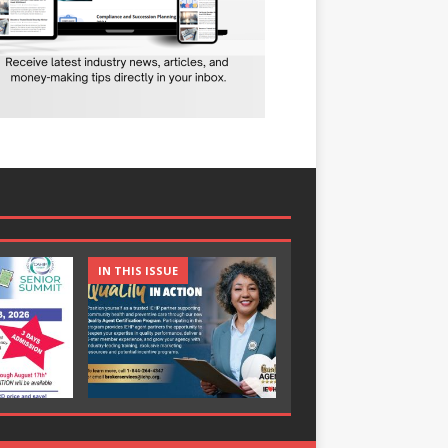
IN THIS ISSUE
IN THIS ISSUE