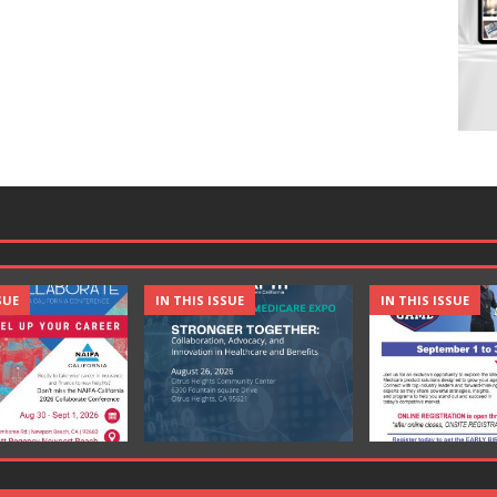
SUE
IN THIS ISSUE
IN THIS ISSUE