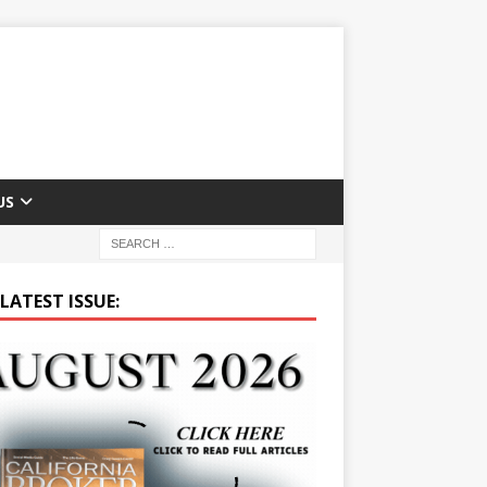
US
LATEST ISSUE: