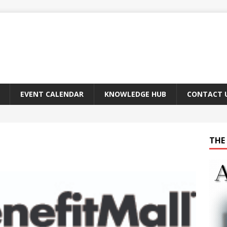
EVENT CALENDAR
KNOWLEDGE HUB
CONTACT 
THE 