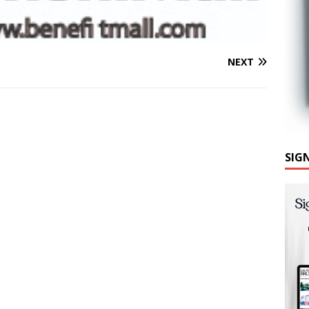
NEXT
SIG