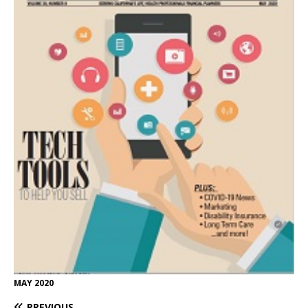
MAY 2020
PREVIOUS