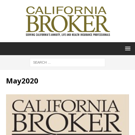
May2020