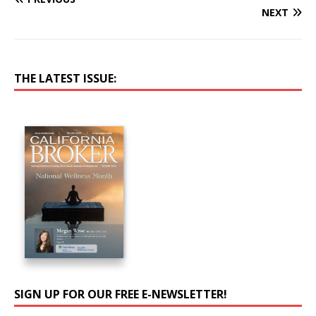
NEXT
THE LATEST ISSUE:
SIGN UP FOR OUR FREE E-NEWSLETTER!