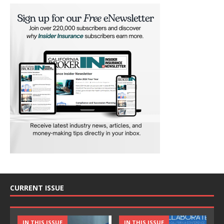
CURRENT ISSUE
IN THIS ISSUE
IN THIS ISSUE