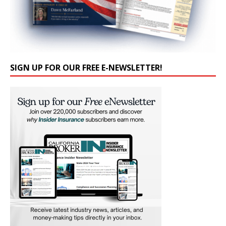
SIGN UP FOR OUR FREE E-NEWSLETTER!