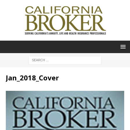
Jan_2018_Cover