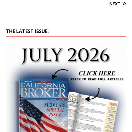
NEXT
THE LATEST ISSUE: