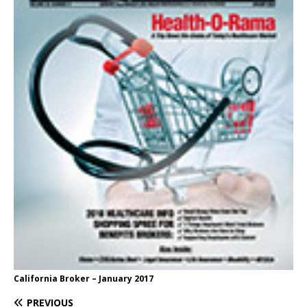
California Broker – January 2017
PREVIOUS