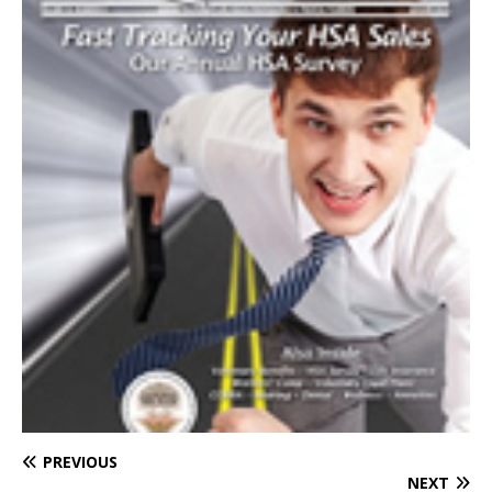
PREVIOUS
NEXT