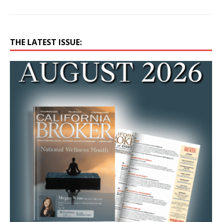
THE LATEST ISSUE: