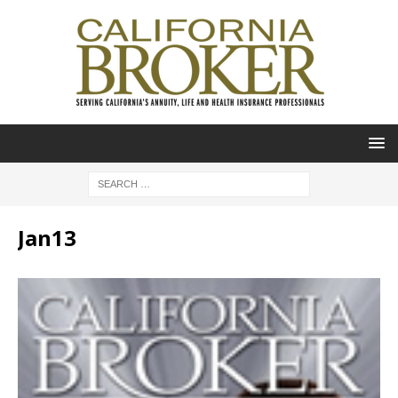
Jan13