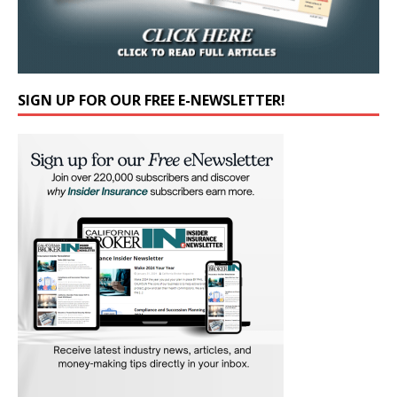
SIGN UP FOR OUR FREE E-NEWSLETTER!