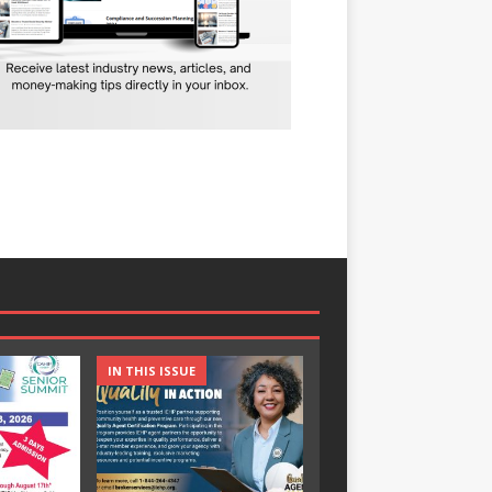
IN THIS ISSUE
IN THIS ISSUE