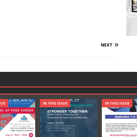
NEXT
SUE
IN THIS ISSUE
IN THIS ISSUE