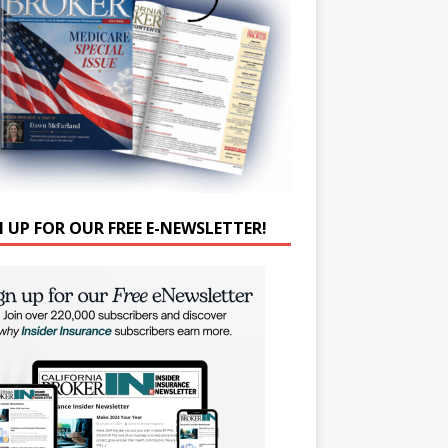
N UP FOR OUR FREE E-NEWSLETTER!