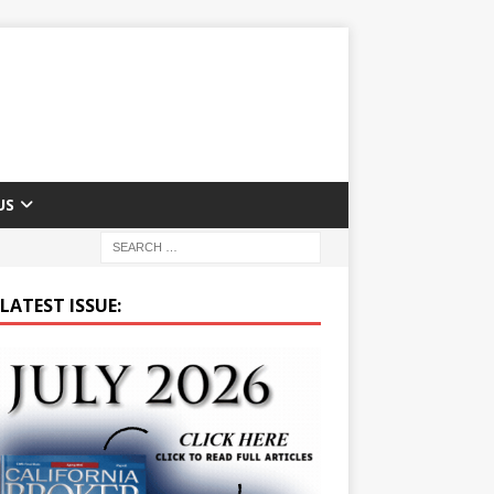
US
LATEST ISSUE: