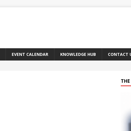
EVENT CALENDAR
KNOWLEDGE HUB
CONTACT 
THE 