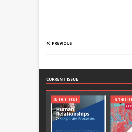
PREVIOUS
CURRENT ISSUE
IN THIS ISSUE
IN THIS IS