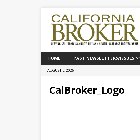
HOME
PAST NEWSLETTERS/ISSUES
AUGUST 5, 2026
CalBroker_Logo