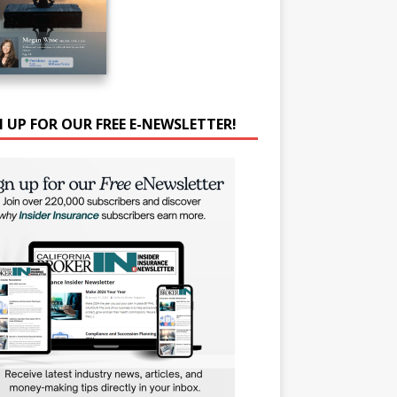
N UP FOR OUR FREE E-NEWSLETTER!