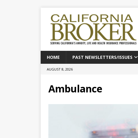
HOME
PAST NEWSLETTERS/ISSUES
AUGUST 8, 2026
Ambulance