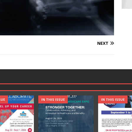
NEXT
SUE
IN THIS ISSUE
IN THIS ISSUE