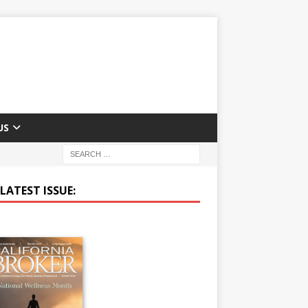
US
LATEST ISSUE: