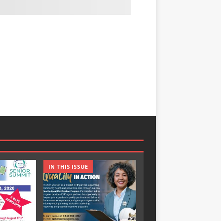
IN THIS ISSUE
IN THIS ISSUE