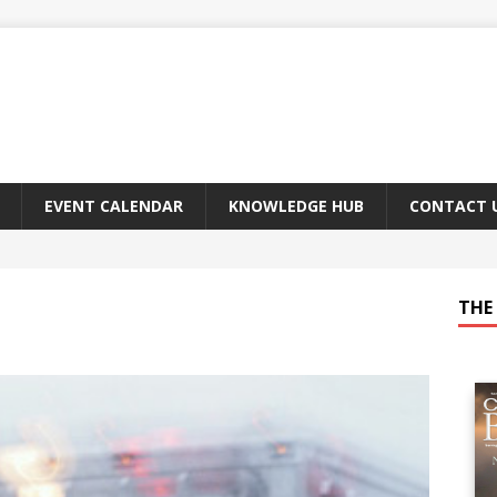
EVENT CALENDAR
KNOWLEDGE HUB
CONTACT 
THE 