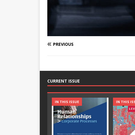
PREVIOUS
CURRENT ISSUE
IN THIS ISSUE
IN THIS IS