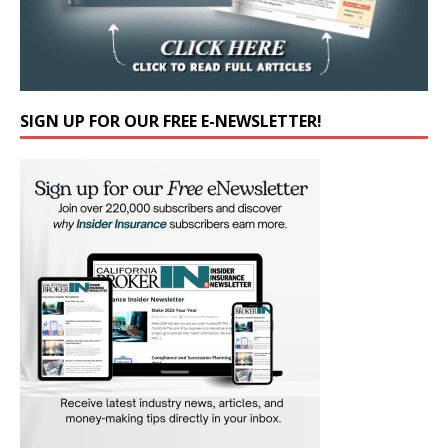
SIGN UP FOR OUR FREE E-NEWSLETTER!