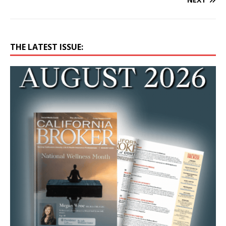
THE LATEST ISSUE: