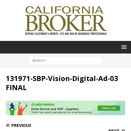
131971-SBP-Vision-Digital-Ad-03
FINAL
PREVIOUS
NEXT