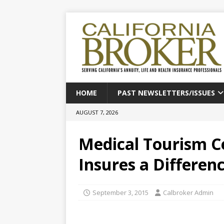
HOME
PAST NEWSLETTERS/ISSUES
AUGUST 7, 2026
Medical Tourism Ce
Insures a Differen
September 3, 2015
Calbroker Admin