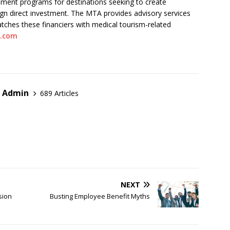
pment programs for destinations seeking to create
ign direct investment. The MTA provides advisory services
atches these financiers with medical tourism-related
n.com
r Admin
689 Articles
NEXT
sion
Busting Employee Benefit Myths