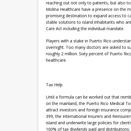
reaching out not only to patients, but also 
Molina Healthcare have a presence on the mai
promising destination to expand access to ca
stable solutions to island inhabitants who ar
Care Act including the individual mandate.
Players with a stake in Puerto Rico understa
overnight. Too many doctors are asked to s
roughly 2 million. Sixty percent of Puerto Ri
healthcare.
Tax Help
Until a formula can be worked out that reimbu
on the mainland, the Puerto Rico Medical To
attract investors and foreign insurance comp
399, the International Insurers and Reinsurer
island and underwrite large policies for clie
100% of tax dividends paid and distributions;