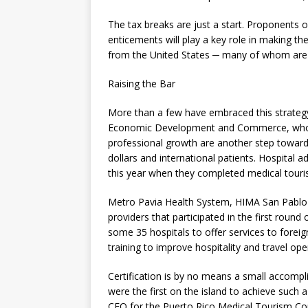
The tax breaks are just a start. Proponents o
enticements will play a key role in making th
from the United States ─ many of whom are H
Raising the Bar
More than a few have embraced this strategy 
Economic Development and Commerce, who un
professional growth are another step toward
dollars and international patients. Hospital ad
this year when they completed medical touris
Metro Pavia Health System, HIMA San Pabl
providers that participated in the first round
some 35 hospitals to offer services to foreig
training to improve hospitality and travel op
Certification is by no means a small accompl
were the first on the island to achieve such 
CEO for the Puerto Rico Medical Tourism Corp