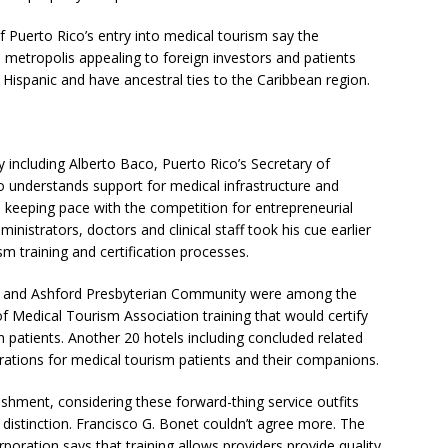
f Puerto Rico’s entry into medical tourism say the
e metropolis appealing to foreign investors and patients
ispanic and have ancestral ties to the Caribbean region.
including Alberto Baco, Puerto Rico’s Secretary of
derstands support for medical infrastructure and
 keeping pace with the competition for entrepreneurial
ministrators, doctors and clinical staff took his cue earlier
m training and certification processes.
o and Ashford Presbyterian Community were among the
 of Medical Tourism Association training that would certify
n patients. Another 20 hotels including concluded related
erations for medical tourism patients and their companions.
ishment, considering these forward-thing service outfits
a distinction. Francisco G. Bonet couldn’t agree more. The
oration says that training allows providers provide quality