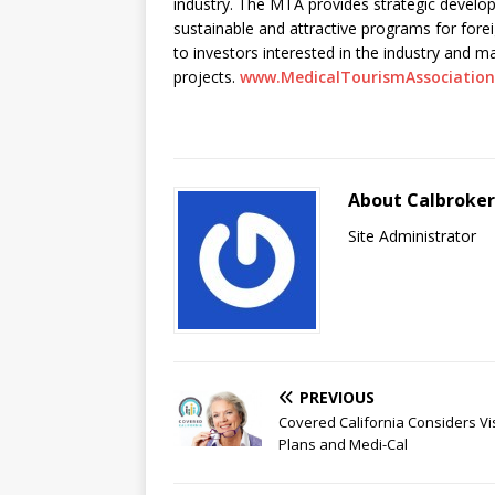
industry. The MTA provides strategic develo
sustainable and attractive programs for fore
to investors interested in the industry and m
projects.
www.MedicalTourismAssociatio
About Calbroke
Site Administrator
PREVIOUS
Covered California Considers Vi
Plans and Medi-Cal