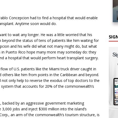
 Pablo Concepcion had to find a hospital that would enable
ransplant. Anytime soon would do.
ant to wait any longer. He was a little worried that his
SIG
 beyond the status of tens of patients like him waiting for
ncepcion and his wife did what not many might do, but what
sts in Puerto Rico hope many more may someday do: they
nd a hospital that would perform heart transplant surgery.
flow of U.S. patients like the Miami truck driver caught in
nd others like him from points in the Caribbean and beyond.
l not only help to reverse the exodus of top doctors to the
are system that accounts for 20% of the commonwealth’s
ars, backed by an aggressive government marketing
,000 jobs and inject $300 million into the island’s
orp., an arm of the commonwealth’s tourism structure, is