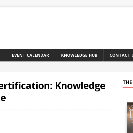
EVENT CALENDAR
KNOWLEDGE HUB
CONTACT 
rtification: Knowledge
THE 
ce