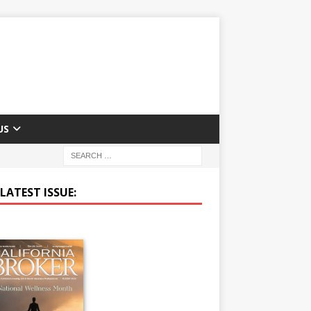
US
LATEST ISSUE: