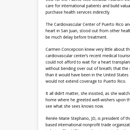
care for international patients and build valu
purchase health services indirectly.
The Cardiovascular Center of Puerto Rico a
heart in San Juan, stood out from other heal
be much delay before treatment.
Carmen Concepcion knew very little about the 
cardiovascular center’s recent medical touri
could not afford to wait for a heart transplan
without bending over out of breath; that the c
than it would have been in the United States
would not extend coverage to Puerto Rico.
It all didn’t matter, she insisted, as she wat
home where he greeted well-wishers upon the
see what she sees knows now.
Renée-Marie Stephano, JD, is president of t
based international nonprofit trade organiza