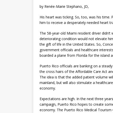
by Renée-Marie Stephano, JD,
His heart was ticking. So, too, was his time.
him to receive a desperately needed heart t
The 58-year-old Miami resident driver didn’t w
deteriorating condition would not elevate him
the gift of life in the United States. So, Co
government officials and healthcare intere
boarded a plane from Florida for the island a
Puerto Rico officials are banking on a steady 
the cross hairs of the Affordable Care Act a
The idea is that the added patient volume wil
mainland, but will also stimulate a healthc
economy.
Expectations are high. In the next three ye
campaign, Puerto Rico hopes to create some 3
economy. The Puerto Rico Medical Tourism C