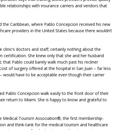
able relationships with insurance carriers and vendors that
nd the Caribbean, where Pablo Concepcion received his new
thcare providers in the United States because there wouldn’t
clinic’s doctors and staff; certainly nothing about the
sm certification. She knew only that she and her husband
t; that Pablo could barely walk much past his recliner
ost of surgery offered at the hospital in San Juan – far less
 – would have to be acceptable even though their carrier
ched Pablo Concepcion walk easily to the front door of their
ir return to Miami. She is happy to know and grateful to
he Medical Tourism Association®, the first membership-
tion and think-tank for the medical tourism and healthcare