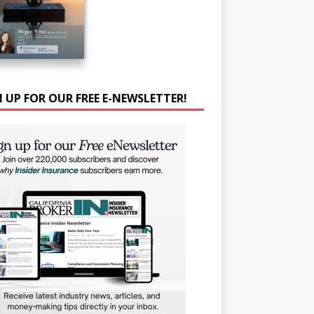
N UP FOR OUR FREE E-NEWSLETTER!