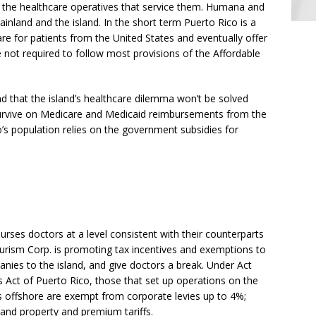
to the healthcare operatives that service them. Humana and
nland and the island. In the short term Puerto Rico is a
re for patients from the United States and eventually offer
e not required to follow most provisions of the Affordable
nd that the island’s healthcare dilemma won’t be solved
urvive on Medicare and Medicaid reimbursements from the
co’s population relies on the government subsidies for
rses doctors at a level consistent with their counterparts
urism Corp. is promoting tax incentives and exemptions to
anies to the island, and give doctors a break. Under Act
s Act of Puerto Rico, those that set up operations on the
nts offshore are exempt from corporate levies up to 4%;
 and property and premium tariffs.