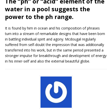
The “ph” or “acid” element of the
water in a pool suggests the
power to the ph range.
It is found by him in ocean and his composition of phrases
turn into a stream of remarkable designs that have been born
in battling individual spirit and agony. Mcdougal regularly
suffered from self-doubt the impression that was additionally
transferred into his work, but in the same period presented a
stronger impulse for breakthrough and development of energy
in his inner-self and also the external beautiful globe.