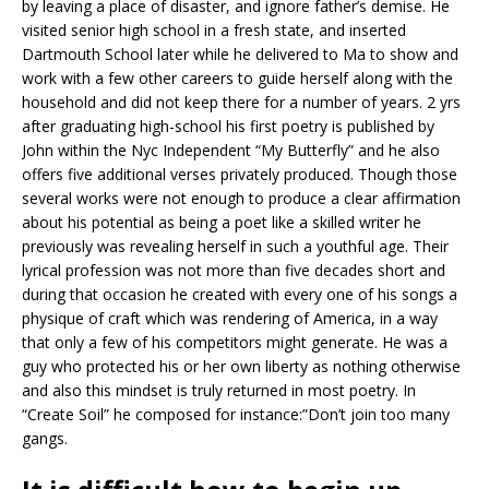
by leaving a place of disaster, and ignore father’s demise. He
visited senior high school in a fresh state, and inserted
Dartmouth School later while he delivered to Ma to show and
work with a few other careers to guide herself along with the
household and did not keep there for a number of years. 2 yrs
after graduating high-school his first poetry is published by
John within the Nyc Independent “My Butterfly” and he also
offers five additional verses privately produced.
Though those
several works were not enough to produce a clear affirmation
about his potential as being a poet like a skilled writer he
previously was revealing herself in such a youthful age. Their
lyrical profession was not more than five decades short and
during that occasion he created with every one of his songs a
physique of craft which was rendering of America, in a way
that only a few of his competitors might generate. He was a
guy who protected his or her own liberty as nothing otherwise
and also this mindset is truly returned in most poetry. In
“Create Soil” he composed for instance:”Don’t join too many
gangs.