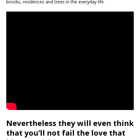
brooks, residences and trees in the everyday life.
Nevertheless they will even think
that you’ll not fail the love that