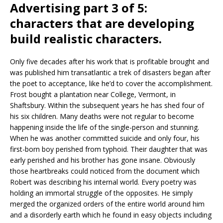
Advertising part 3 of 5:
characters that are developing
build realistic characters.
Only five decades after his work that is profitable brought and
was published him transatlantic a trek of disasters began after
the poet to acceptance, like he’d to cover the accomplishment.
Frost bought a plantation near College, Vermont, in
Shaftsbury. Within the subsequent years he has shed four of
his six children. Many deaths were not regular to become
happening inside the life of the single-person and stunning.
When he was another committed suicide and only four, his
first-born boy perished from typhoid. Their daughter that was
early perished and his brother has gone insane. Obviously
those heartbreaks could noticed from the document which
Robert was describing his internal world. Every poetry was
holding an immortal struggle of the opposites. He simply
merged the organized orders of the entire world around him
and a disorderly earth which he found in easy objects including