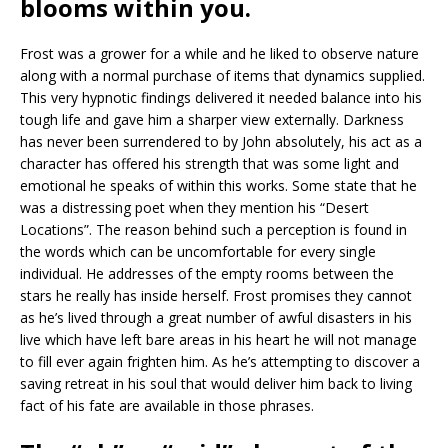
blooms within you.
Frost was a grower for a while and he liked to observe nature
along with a normal purchase of items that dynamics supplied.
This very hypnotic findings delivered it needed balance into his
tough life and gave him a sharper view externally. Darkness
has never been surrendered to by John absolutely, his act as a
character has offered his strength that was some light and
emotional he speaks of within this works. Some state that he
was a distressing poet when they mention his “Desert
Locations”. The reason behind such a perception is found in
the words which can be uncomfortable for every single
individual. He addresses of the empty rooms between the
stars he really has inside herself. Frost promises they cannot
as he’s lived through a great number of awful disasters in his
live which have left bare areas in his heart he will not manage
to fill ever again frighten him. As he’s attempting to discover a
saving retreat in his soul that would deliver him back to living
fact of his fate are available in those phrases.