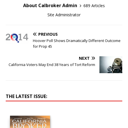
About Calbroker Admin
689 Articles
Site Administrator
PREVIOUS
Hoover Poll Shows Dramatically Different Outcome
for Prop 45
NEXT
California Voters May End 38 Years of Tort Reform
THE LATEST ISSUE: