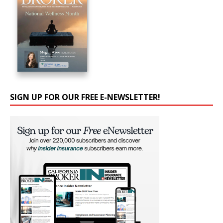
SIGN UP FOR OUR FREE E-NEWSLETTER!