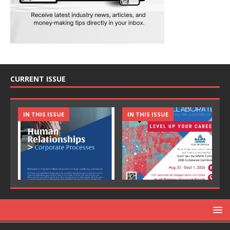
CURRENT ISSUE
IN THIS ISSUE
IN THIS ISSUE