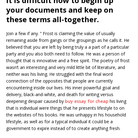
It is difficult how to begin up
your documents and keep on
these terms all-together.
Join a few if any. ” Frost is claiming the value of usually
remaining aside from gangs or the groupings as he calls it. He
believed that you are left by being truly a a part of a particular
party and you also both need to follow. He was a person of
thought that is innovative and a free spirit. The poetry of frost
wasn’t an interesting and very mild little bit of literature, and
neither was his living. He struggled with the final word
connection of the opposites that people are currently
encountering inside our lives. His inner powerful goal and
delivery, black-and-white, and death for writing versus
deepening despair caused by
buy essay for cheap
his living
that is individual were things that he presents lifestyle to on
the websites of his books. He was unhappy in his household
lifestyle, as well as for a typical individual it could be a
government to expire instead of to create anything fresh.