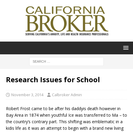
Research Issues for School
November 3, 2014
Calbroker Admin
Robert Frost came to be after his daddyis death however in
Bay Area in 1874 when youthful Ice was transferred to Ma – to
the country’s contrary part. This shifting was emblematic in a
kidis life as it was an attempt to begin with a brand new living