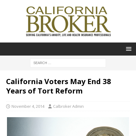
California Voters May End 38
Years of Tort Reform
November 4, 2014
Calbroker Admin