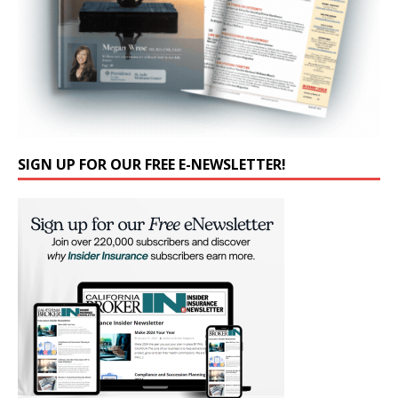
SIGN UP FOR OUR FREE E-NEWSLETTER!