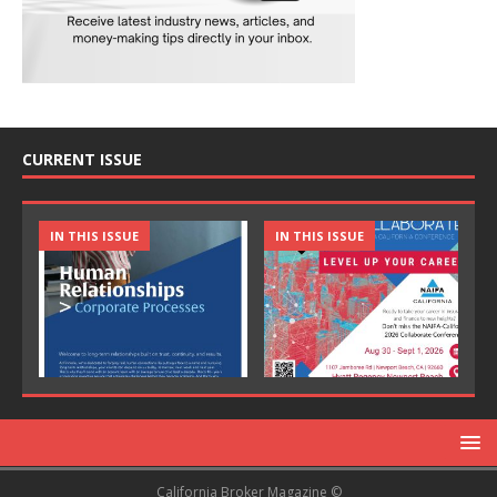
CURRENT ISSUE
IN THIS ISSUE
IN THIS ISSUE
California Broker Magazine ©