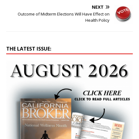
NEXT
Outcome of Midterm Elections Will Have Effect on
Health Policy
THE LATEST ISSUE: