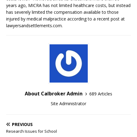
years ago, MICRA has not limited healthcare costs, but instead
has severely limited the compensation available to those
injured by medical malpractice according to a recent post at
lawyersandsettlements.com.
About Calbroker Admin
689 Articles
Site Administrator
PREVIOUS
Research Issues for School