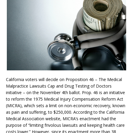
California voters will decide on Proposition 46 – The Medical
Malpractice Lawsuits Cap and Drug Testing of Doctors
initiative – on the November 4th ballot. Prop. 46 is an initiative
to reform the 1975 Medical Injury Compensation Reform Act
(MICRA), which sets a limit on non-economic recovery, known
as pain and suffering, to $250,000. According to the California
Medical Association website, MICRA’s enactment had the
purpose of “limiting frivolous lawsuits and keeping health care
costs lower.” However, since its enactment more than 38