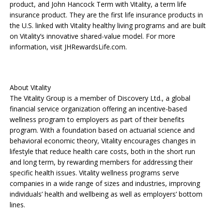
product, and John Hancock Term with Vitality, a term life
insurance product. They are the first life insurance products in
the U.S. linked with Vitality healthy living programs and are built
on Vitality’s innovative shared-value model. For more
information, visit JHRewardsLife.com.
About Vitality
The Vitality Group is a member of Discovery Ltd., a global
financial service organization offering an incentive-based
wellness program to employers as part of their benefits
program. With a foundation based on actuarial science and
behavioral economic theory, Vitality encourages changes in
lifestyle that reduce health care costs, both in the short run
and long term, by rewarding members for addressing their
specific health issues. Vitality wellness programs serve
companies in a wide range of sizes and industries, improving
individuals’ health and wellbeing as well as employers’ bottom
lines.