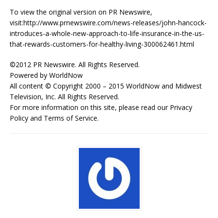
To view the original version on PR Newswire,
visit:http://www.prnewswire.com/news-releases/john-hancock-
introduces-a-whole-new-approach-to-life-insurance-in-the-us-
that-rewards-customers-for-healthy-living-300062461.html
©2012 PR Newswire. All Rights Reserved.
Powered by WorldNow
All content © Copyright 2000 – 2015 WorldNow and Midwest
Television, Inc. All Rights Reserved.
For more information on this site, please read our Privacy
Policy and Terms of Service.