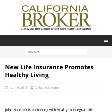
New Life Insurance Promotes
Healthy Living
April 9, 2015
Calbroker Admin
John Hancock is partnering with Vitality to integrate life