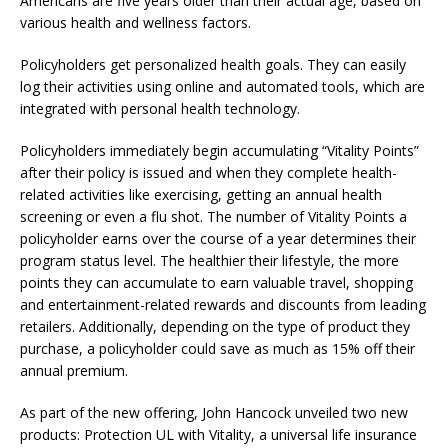
Americans are five years older than their actual age, based on
various health and wellness factors.
Policyholders get personalized health goals. They can easily
log their activities using online and automated tools, which are
integrated with personal health technology.
Policyholders immediately begin accumulating “Vitality Points”
after their policy is issued and when they complete health-
related activities like exercising, getting an annual health
screening or even a flu shot. The number of Vitality Points a
policyholder earns over the course of a year determines their
program status level. The healthier their lifestyle, the more
points they can accumulate to earn valuable travel, shopping
and entertainment-related rewards and discounts from leading
retailers. Additionally, depending on the type of product they
purchase, a policyholder could save as much as 15% off their
annual premium.
As part of the new offering, John Hancock unveiled two new
products: Protection UL with Vitality, a universal life insurance