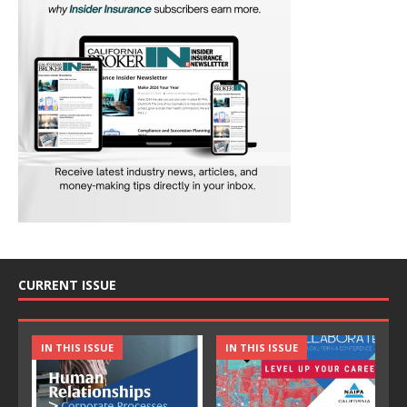
CURRENT ISSUE
IN THIS ISSUE
IN THIS ISSUE