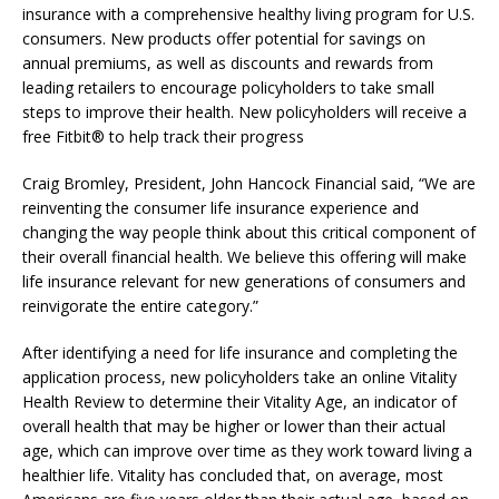
insurance with a comprehensive healthy living program for U.S.
consumers. New products offer potential for savings on
annual premiums, as well as discounts and rewards from
leading retailers to encourage policyholders to take small
steps to improve their health. New policyholders will receive a
free Fitbit® to help track their progress
Craig Bromley, President, John Hancock Financial said, “We are
reinventing the consumer life insurance experience and
changing the way people think about this critical component of
their overall financial health. We believe this offering will make
life insurance relevant for new generations of consumers and
reinvigorate the entire category.”
After identifying a need for life insurance and completing the
application process, new policyholders take an online Vitality
Health Review to determine their Vitality Age, an indicator of
overall health that may be higher or lower than their actual
age, which can improve over time as they work toward living a
healthier life. Vitality has concluded that, on average, most