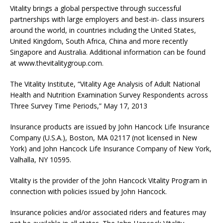
Vitality brings a global perspective through successful
partnerships with large employers and best-in- class insurers
around the world, in countries including the United States,
United Kingdom, South Africa, China and more recently
Singapore and Australia. Additional information can be found
at www.thevitalitygroup.com.
The Vitality Institute, “Vitality Age Analysis of Adult National
Health and Nutrition Examination Survey Respondents across
Three Survey Time Periods,” May 17, 2013
Insurance products are issued by John Hancock Life Insurance
Company (U.S.A.), Boston, MA 02117 (not licensed in New
York) and John Hancock Life Insurance Company of New York,
Valhalla, NY 10595.
Vitality is the provider of the John Hancock Vitality Program in
connection with policies issued by John Hancock.
Insurance policies and/or associated riders and features may