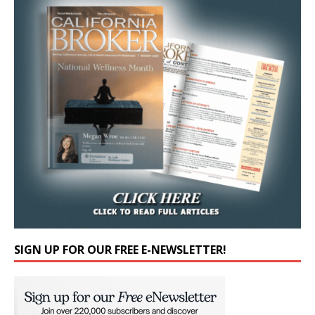
SIGN UP FOR OUR FREE E-NEWSLETTER!