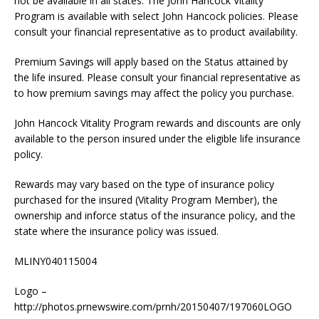
not be available in all states. The John Hancock Vitality
Program is available with select John Hancock policies. Please
consult your financial representative as to product availability.
Premium Savings will apply based on the Status attained by
the life insured. Please consult your financial representative as
to how premium savings may affect the policy you purchase.
John Hancock Vitality Program rewards and discounts are only
available to the person insured under the eligible life insurance
policy.
Rewards may vary based on the type of insurance policy
purchased for the insured (Vitality Program Member), the
ownership and inforce status of the insurance policy, and the
state where the insurance policy was issued.
MLINY040115004
Logo –
http://photos.prnewswire.com/prnh/20150407/197060LOGO