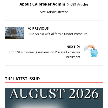
About Calbroker Admin
689 Articles
Site Administrator
PREVIOUS
Blue Shield Of California Under Pressure
NEXT
Top 10 Employee Questions on Private Exchange
Enrollment
THE LATEST ISSUE: