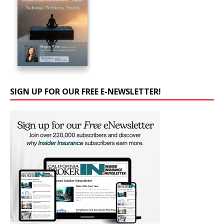
SIGN UP FOR OUR FREE E-NEWSLETTER!