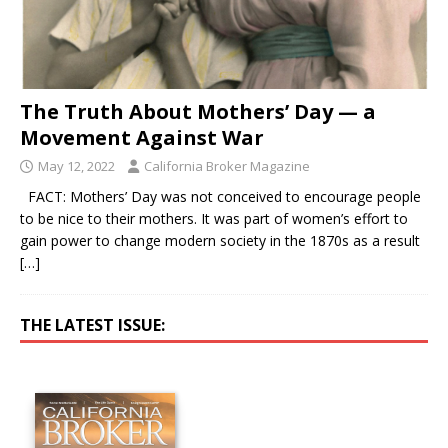
The Truth About Mothers’ Day — a
Movement Against War
May 12, 2022
California Broker Magazine
FACT: Mothers’ Day was not conceived to encourage people
to be nice to their mothers. It was part of women’s effort to
gain power to change modern society in the 1870s as a result
[…]
THE LATEST ISSUE: