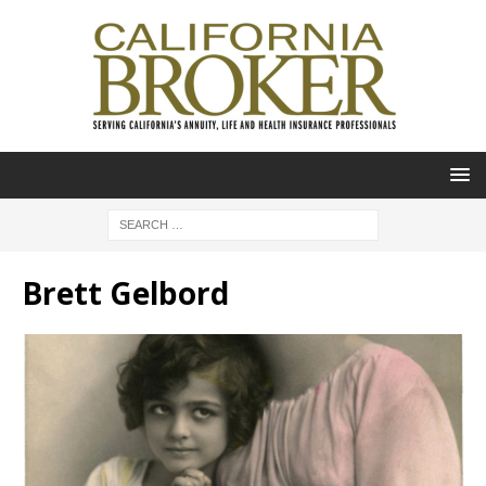
Brett Gelbord