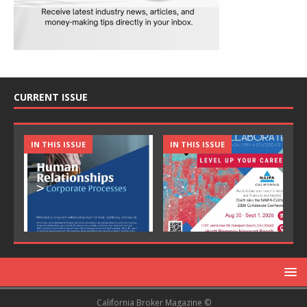
CURRENT ISSUE
IN THIS ISSUE
IN THIS ISSUE
California Broker Magazine ©